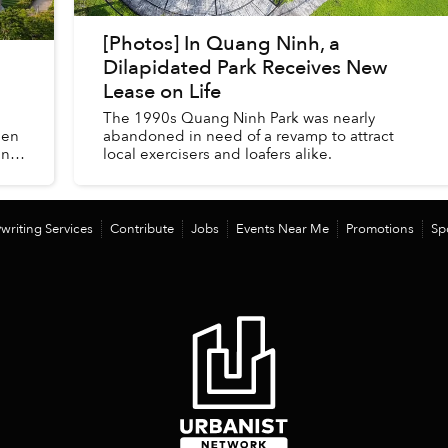
[Photos] In Quang Ninh, a
Dilapidated Park Receives New
Lease on Life
The 1990s Quang Ninh Park was nearly
hen
abandoned in need of a revamp to attract
in
local exercisers and loafers alike.
writing Services
Contribute
Jobs
Events Near Me
Promotions
Sp