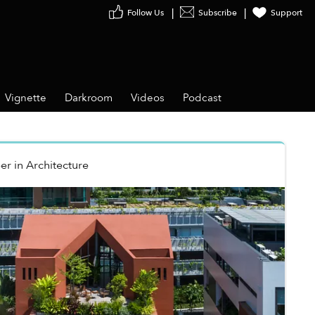
Follow Us
Subscribe
Support
Vignette
Darkroom
Videos
Podcast
er
in
Architecture