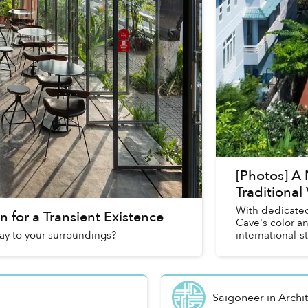
[Photos] A 
Traditional
With dedicated
 for a Transient Existence
Cave's color a
ay to your surroundings?
international-s
Saigoneer
in
Archi