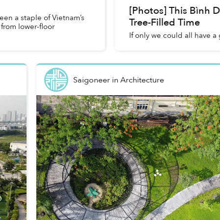
[Photos] This Bình 
en a staple of Vietnam’s
Tree-Filled Time
from lower-floor
If only we could all have 
Saigoneer
in
Architecture