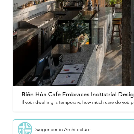
Biên Hòa Cafe Embraces Industrial Design
If your dwelling is temporary, how much care do you p
Saigoneer
in
Architecture