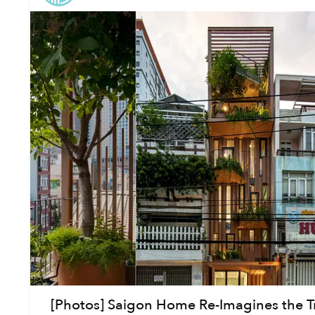
[Photos] Saigon Home Re-Imagines the Tr