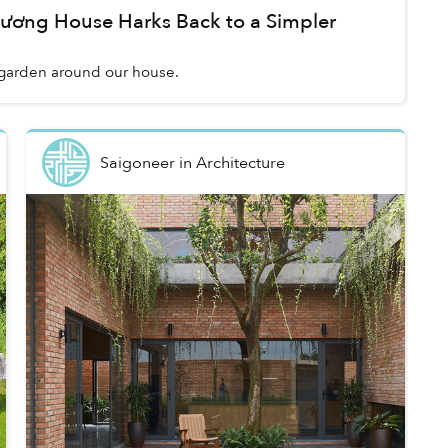
Dương House Harks Back to a Simpler
a garden around our house.
Saigoneer
in
Architecture