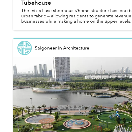
Tubehouse
The mixed-use shophouse/home structure has long be
urban fabric — allowing residents to generate revenue 
businesses while making a home on the upper levels.
Saigoneer
in
Architecture