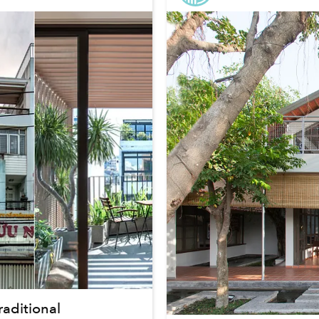
aditional