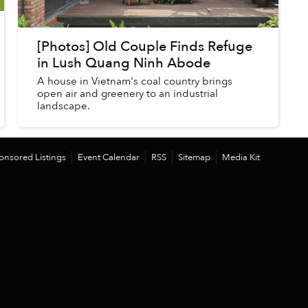
[Photos] Old Couple Finds Refuge
in Lush Quang Ninh Abode
A house in Vietnam's coal country brings
open air and greenery to an industrial
landscape.
onsored Listings
Event Calendar
RSS
Sitemap
Media Kit