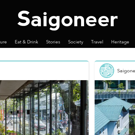
ture
Eat & Drink
Stories
Society
Travel
Heritage
Saigone