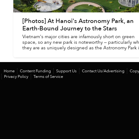
[Photos] At Hanoi's Astronomy Park, an
Earth-Bound Journey to the Stars
Vietnam's major cities are infamously short on green
space, so any new park is noteworthy — particularly w
they are as uniquely designed as the Astronomy Park 
Hanoi's western suburbs.
Home
Content Funding
Support Us
Contact Us/Advertising
Copy
Privacy Policy
Terms of Service