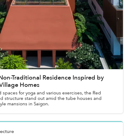
Non-Traditional Residence Inspired by
 Village Homes
 spaces for yoga and various exercises, the Red
nd structure stand out amid the tube houses and
tyle mansions in Saigon.
tecture