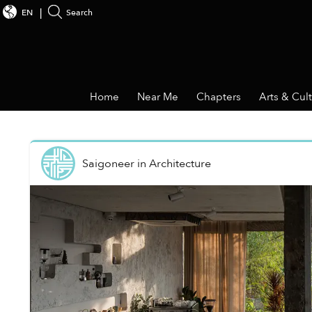
EN
Search
Home
Near Me
Chapters
Arts & Cul
Saigoneer
in
Architecture