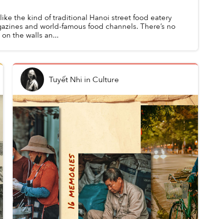
ike the kind of traditional Hanoi street food eatery
agazines and world-famous food channels. There’s no
n the walls an...
Tuyết Nhi
in
Culture