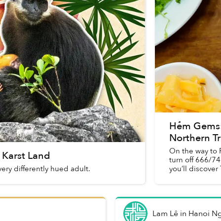
Hẻm Gems: 
Northern Tr
On the way to 
 Karst Land
turn off 666/74
ery differently hued adult.
you’ll discover
Lam Lê
in
Hanoi N