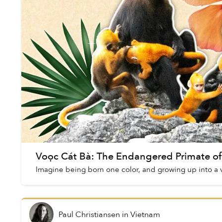
Voọc Cát Bà: The Endangered Primate of
Imagine being born one color, and growing up into a v
Paul Christiansen
in
Vietnam