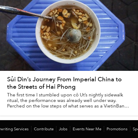
Sủi Dìn’s Journey From Imperial China to
the Streets of Hai Phong
The first time I stumbled upon cô Ut’s nightly sidewalk
ritual, the performance was already well under way.
Perched on the low steps of what serves as a VietinBank
branch by day, the young woman sat r...
writing Services
Contribute
Jobs
Events Near Me
Promotions
Sp