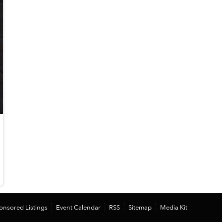
onsored Listings
Event Calendar
RSS
Sitemap
Media Kit