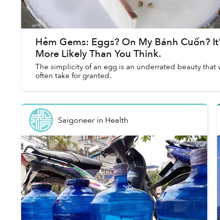
Hẻm Gems: Eggs? On My Bánh Cuốn? It
More Likely Than You Think.
The simplicity of an egg is an underrated beauty that
often take for granted.
Saigoneer
in
Health