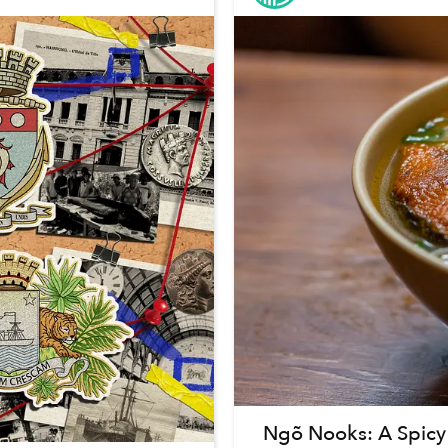
Ngõ Nooks: A Spicy