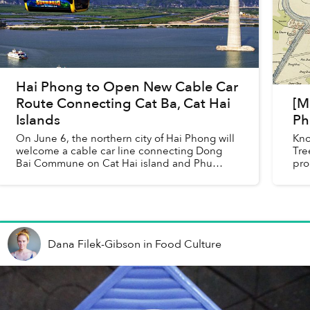
Hai Phong to Open New Cable Car
Route Connecting Cat Ba, Cat Hai
[M
Islands
Ph
On June 6, the northern city of Hai Phong will
Kno
welcome a cable car line connecting Dong
Tre
Bai Commune on Cat Hai island and Phu
pro
Long Commune on Cat Ba island.
188
Dana Filek-Gibson
in
Food Culture