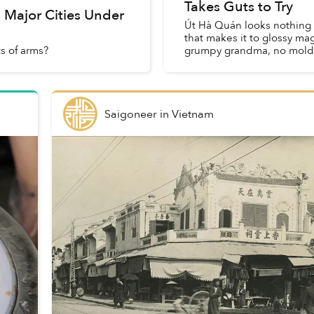
Takes Guts to Try
s Major Cities Under
Út Hà Quán looks nothing l
that makes it to glossy m
s of arms?
grumpy grandma, no mold o
Saigoneer
in
Vietnam