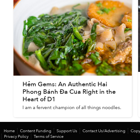
Hẻm Gems: An Authentic Hai
Phong Bánh Đa Cua Right in the
Heart of D1
I am a fervent champion of all things noodles.
Home
Content Funding
Support Us
Contact Us/Advertising
Copy
Privacy Policy
Terms of Service