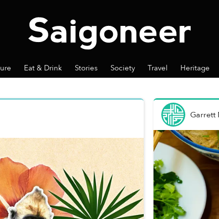
ture
Eat & Drink
Stories
Society
Travel
Heritage
Garrett