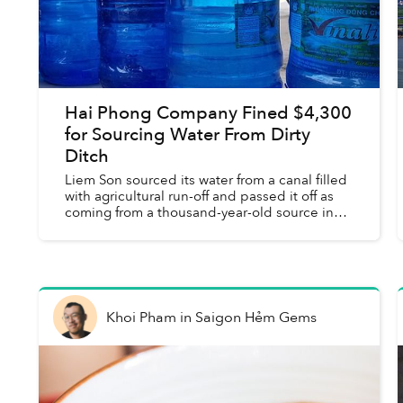
Hai Phong Company Fined $4,300
for Sourcing Water From Dirty
Ditch
Liem Son sourced its water from a canal filled
with agricultural run-off and passed it off as
coming from a thousand-year-old source in
the mountains.
Khoi Pham
in
Saigon Hẻm Gems