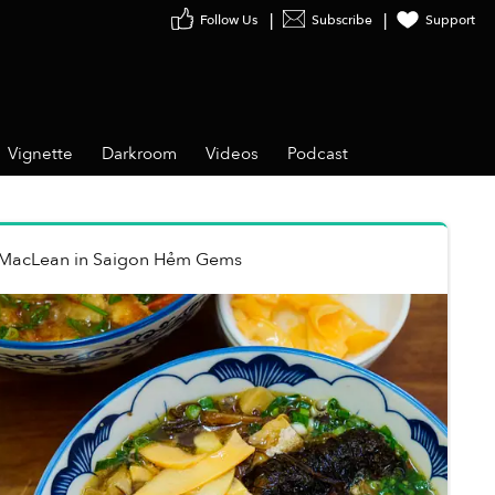
Follow Us
Subscribe
Support
Vignette
Darkroom
Videos
Podcast
 MacLean
in
Saigon Hẻm Gems