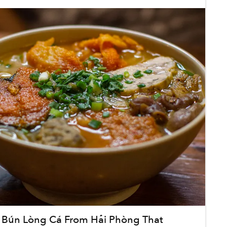
 Bún Lòng Cá From Hải Phòng That