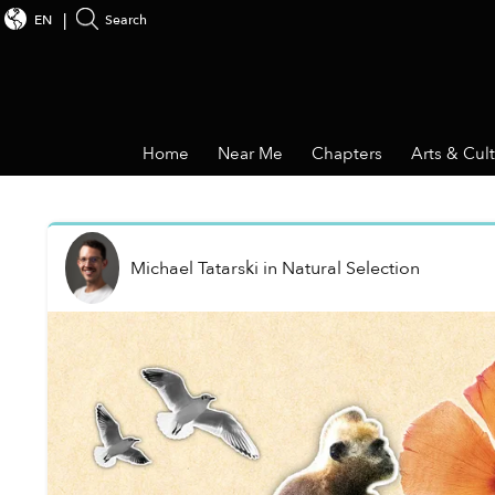
EN
Search
Home
Near Me
Chapters
Arts & Cul
Michael Tatarski
in
Natural Selection