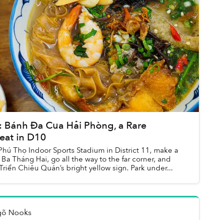
Bánh Đa Cua Hải Phòng, a Rare
eat in D10
Phú Thọ Indoor Sports Stadium in District 11, make a
 Ba Tháng Hai, go all the way to the far corner, and
 Triển Chiêu Quán’s bright yellow sign. Park under...
gõ Nooks