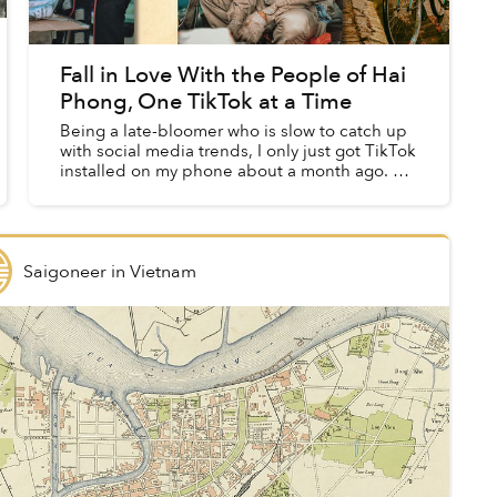
Fall in Love With the People of Hai
Phong, One TikTok at a Time
Being a late-bloomer who is slow to catch up
with social media trends, I only just got TikTok
installed on my phone about a month ago. As
I've found that the majority of the clips on this
platform are...
Saigoneer
in
Vietnam