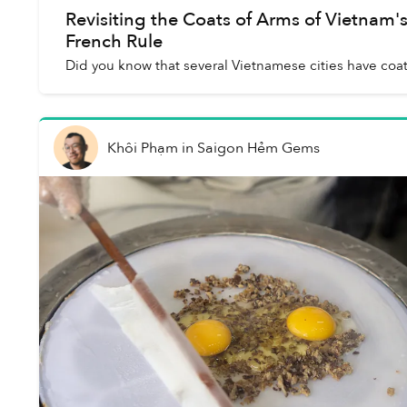
Revisiting the Coats of Arms of Vietnam'
French Rule
Did you know that several Vietnamese cities have coat
Khôi Phạm
in
Saigon Hẻm Gems