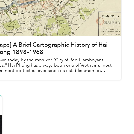
aps] A Brief Cartographic History of Hai
ong 1898–1968
wn today by the moniker "City of Red Flamboyant
es," Hai Phong has always been one of Vietnam’s most
minent port cities ever since its establishment in
8.