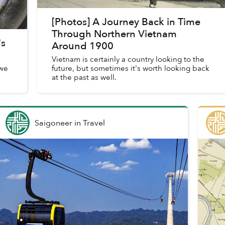
[Photos] A Journey Back in Time
Through Northern Vietnam
's
Around 1900
Vietnam is certainly a country looking to the
 we
future, but sometimes it's worth looking back
at the past as well.
Saigoneer
in
Travel