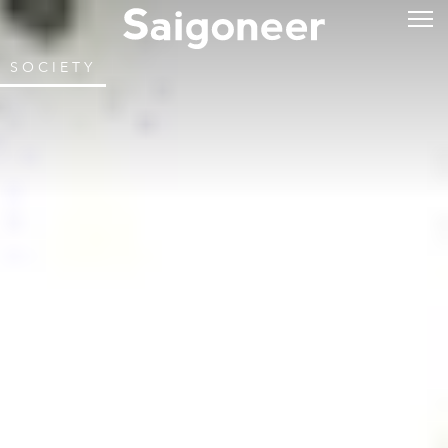
SOCIETY