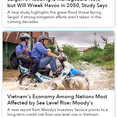
but Will Wreak Havoc in 2050, Study Says
A new study highlights the grave flood threat facing
Saigon if strong mitigation efforts aren't taken in the
coming decades.
Vietnam's Economy Among Nations Most
Affected by Sea Level Rise: Moody's
A new report from Moody’s Investors Service points to a
long-term credit risk from sea level rise in Vietnam.