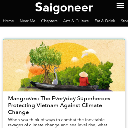
Home
Near Me
Chapters
Arts & Culture
Eat & Drink
Sto
Mangroves: The Everyday Superheroes
Protecting Vietnam Against Climate
Change
When you think of ways to combat the inevitable
ravages of climate change and sea level rise, what