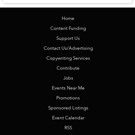
Home
Content Funding
Support Us
Contact Us/Advertising
Copywriting Services
Contribute
Jobs
Events Near Me
Promotions
Sponsored Listings
Event Calendar
RSS