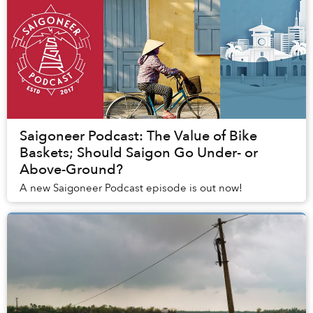
Saigoneer Podcast: The Value of Bike
Baskets; Should Saigon Go Under- or
Above-Ground?
A new Saigoneer Podcast episode is out now!