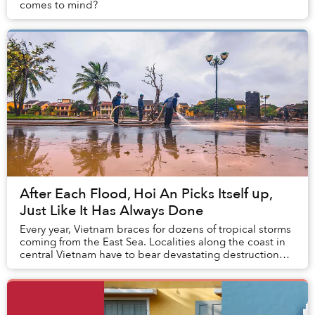
comes to mind?
After Each Flood, Hoi An Picks Itself up,
Just Like It Has Always Done
Every year, Vietnam braces for dozens of tropical storms
coming from the East Sea. Localities along the coast in
central Vietnam have to bear devastating destruction
caused by Mother Earth whenever se...