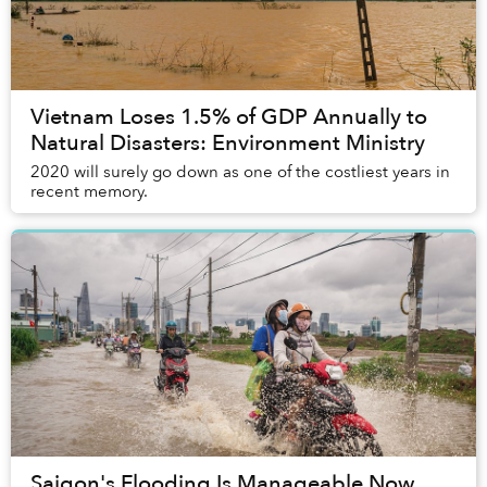
Vietnam Loses 1.5% of GDP Annually to
Natural Disasters: Environment Ministry
2020 will surely go down as one of the costliest years in
recent memory.
Saigon's Flooding Is Manageable Now,