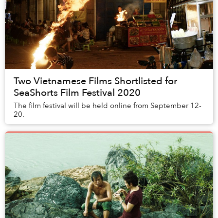
Two Vietnamese Films Shortlisted for
SeaShorts Film Festival 2020
The film festival will be held online from September 12-
20.