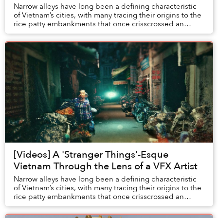
Narrow alleys have long been a defining characteristic
of Vietnam’s cities, with many tracing their origins to the
rice patty embankments that once crisscrossed an
agricultural landscape.
[Videos] A 'Stranger Things'-Esque
Vietnam Through the Lens of a VFX Artist
Narrow alleys have long been a defining characteristic
of Vietnam’s cities, with many tracing their origins to the
rice patty embankments that once crisscrossed an
agricultural landscape.