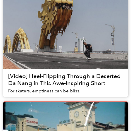
[Video] Heel-Flipping Through a Deserted
Da Nang in This Awe-Inspiring Short
For skaters, emptiness can be bliss.