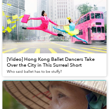
[Video] Hong Kong Ballet Dancers Take
Over the City in This Surreal Short
Who said ballet has to be stuffy?