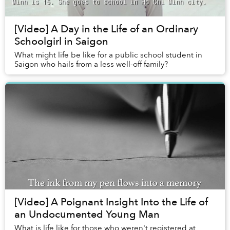
[Video] A Day in the Life of an Ordinary
Schoolgirl in Saigon
What might life be like for a public school student in
Saigon who hails from a less well-off family?
[Video] A Poignant Insight Into the Life of
an Undocumented Young Man
What is life like for those who weren't registered at