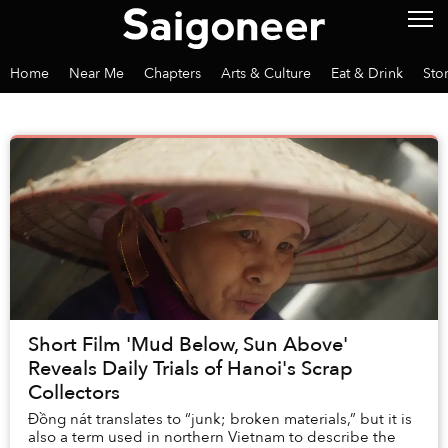
Home
Near Me
Chapters
Arts & Culture
Eat & Drink
Sto
Short Film 'Mud Below, Sun Above'
Reveals Daily Trials of Hanoi's Scrap
Collectors
Đồng nát translates to “junk; broken materials,” but it is
also a term used in northern Vietnam to describe the