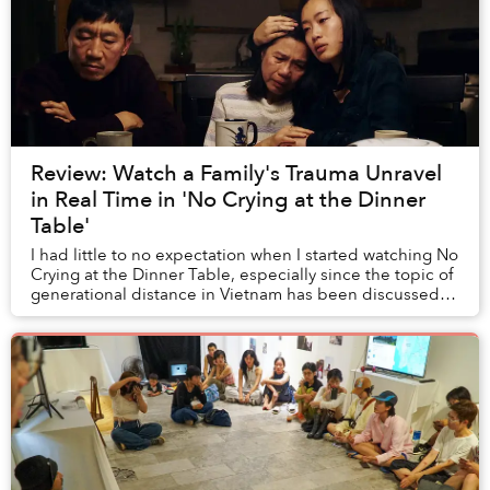
Review: Watch a Family's Trauma Unravel
in Real Time in 'No Crying at the Dinner
Table'
I had little to no expectation when I started watching No
Crying at the Dinner Table, especially since the topic of
generational distance in Vietnam has been discussed
time and time again by many othe...