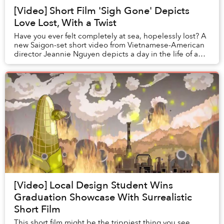
[Video] Short Film 'Sigh Gone' Depicts
Love Lost, With a Twist
Have you ever felt completely at sea, hopelessly lost? A
new Saigon-set short video from Vietnamese-American
director Jeannie Nguyen depicts a day in the life of a
young woman facing this situation.
[Video] Local Design Student Wins
Graduation Showcase With Surrealistic
Short Film
This short film might be the trippiest thing you see