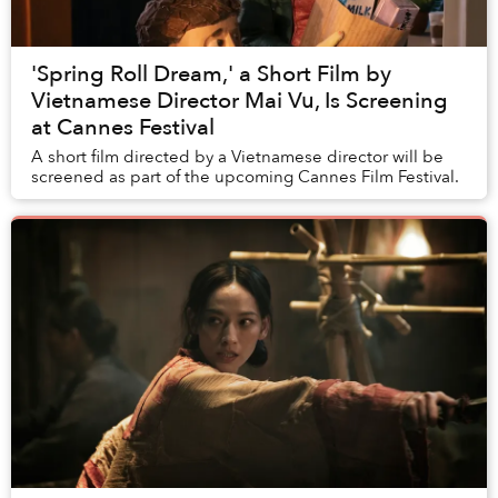
'Spring Roll Dream,' a Short Film by
Vietnamese Director Mai Vu, Is Screening
at Cannes Festival
A short film directed by a Vietnamese director will be
screened as part of the upcoming Cannes Film Festival.