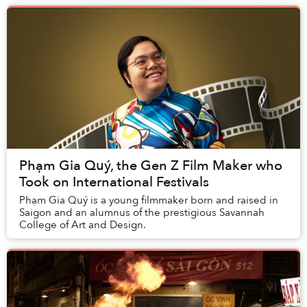
Phạm Gia Quý, the Gen Z Film Maker who
Took on International Festivals
Phạm Gia Quý is a young filmmaker born and raised in
Saigon and an alumnus of the prestigious Savannah
College of Art and Design.