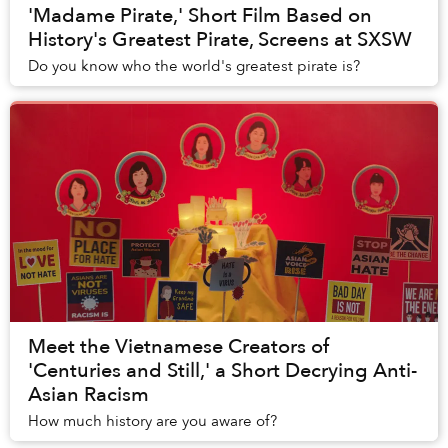
'Madame Pirate,' Short Film Based on
History's Greatest Pirate, Screens at SXSW
Do you know who the world's greatest pirate is?
Meet the Vietnamese Creators of
'Centuries and Still,' a Short Decrying Anti-
Asian Racism
How much history are you aware of?