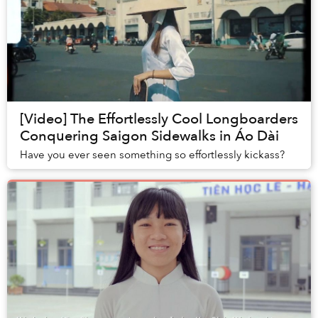
[Video] The Effortlessly Cool Longboarders
Conquering Saigon Sidewalks in Áo Dài
Have you ever seen something so effortlessly kickass?