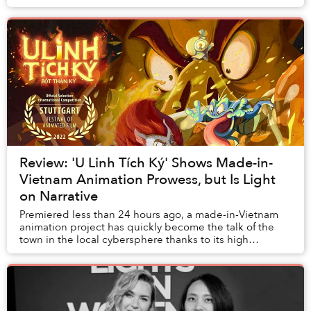
call home.
Review: 'U Linh Tích Ký' Shows Made-in-
Vietnam Animation Prowess, but Is Light
on Narrative
Premiered less than 24 hours ago, a made-in-Vietnam
animation project has quickly become the talk of the
town in the local cybersphere thanks to its high
production values and intriguing concept.