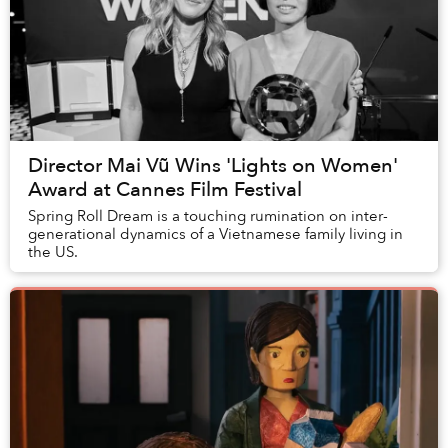
Director Mai Vũ Wins 'Lights on Women'
Award at Cannes Film Festival
Spring Roll Dream is a touching rumination on inter-
generational dynamics of a Vietnamese family living in
the US.