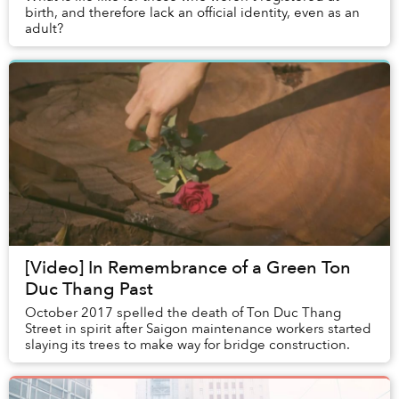
birth, and therefore lack an official identity, even as an
adult?
[Video] In Remembrance of a Green Ton
Duc Thang Past
October 2017 spelled the death of Ton Duc Thang
Street in spirit after Saigon maintenance workers started
slaying its trees to make way for bridge construction.