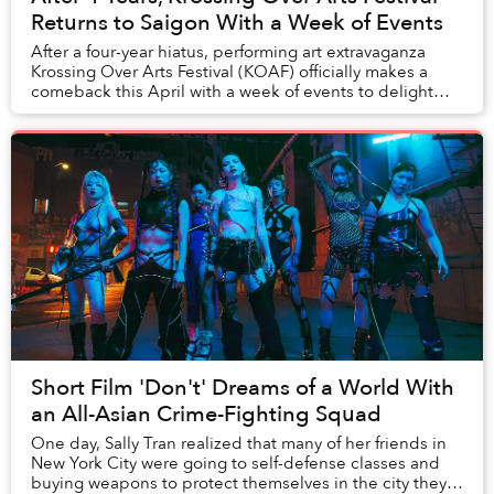
Returns to Saigon With a Week of Events
After a four-year hiatus, performing art extravaganza
Krossing Over Arts Festival (KOAF) officially makes a
comeback this April with a week of events to delight
Saigon’s art lovers.
Short Film 'Don't' Dreams of a World With
an All-Asian Crime-Fighting Squad
One day, Sally Tran realized that many of her friends in
New York City were going to self-defense classes and
buying weapons to protect themselves in the city they