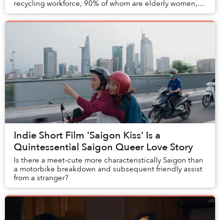
recycling workforce, 90% of whom are elderly women,
that operate in a nation that produc...
Indie Short Film 'Saigon Kiss' Is a
Quintessential Saigon Queer Love Story
Is there a meet-cute more characteristically Saigon than
a motorbike breakdown and subsequent friendly assist
from a stranger?