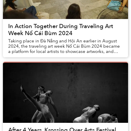
In Action Together During Traveling Art
Week Nổ Cái Bùm 2024
Taking place in Đà Nẵng and Hội An earlier in August
2024, the traveling art week Nổ Cái Bùm 2024 became
a platform for local artists to showcase artworks, and
attracted the attention of many local an...
After 4 Years, Krossing Over Arts Festival