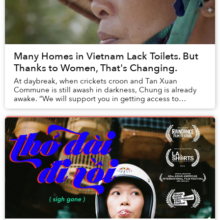
Many Homes in Vietnam Lack Toilets. But
Thanks to Women, That's Changing.
At daybreak, when crickets croon and Tan Xuan
Commune is still awash in darkness, Chung is already
awake. “We will support you in getting access to
funding,” she chants several times in front of a mir...