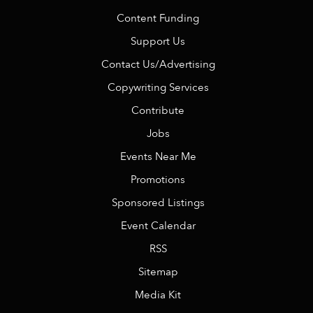
Content Funding
Support Us
Contact Us/Advertising
Copywriting Services
Contribute
Jobs
Events Near Me
Promotions
Sponsored Listings
Event Calendar
RSS
Sitemap
Media Kit