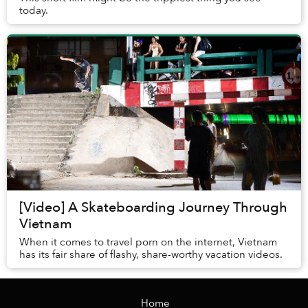
today.
[Video] A Skateboarding Journey Through
Vietnam
When it comes to travel porn on the internet, Vietnam
has its fair share of flashy, share-worthy vacation videos.
Home