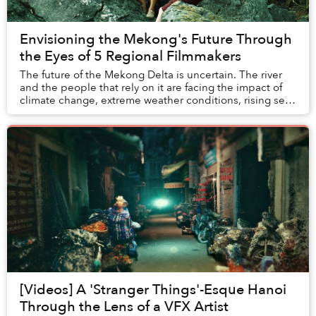
Envisioning the Mekong's Future Through
the Eyes of 5 Regional Filmmakers
The future of the Mekong Delta is uncertain. The river
and the people that rely on it are facing the impact of
climate change, extreme weather conditions, rising sea
levels, saline intrusion, hydropow...
[Videos] A 'Stranger Things'-Esque Hanoi
Through the Lens of a VFX Artist