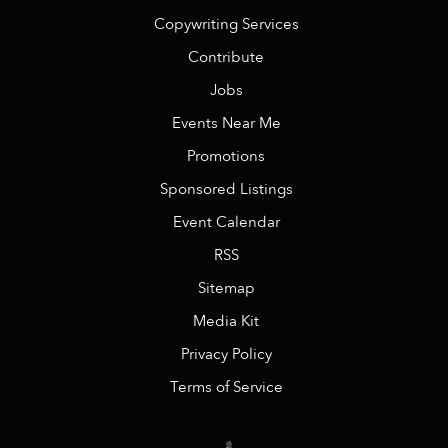
Copywriting Services
Contribute
Jobs
Events Near Me
Promotions
Sponsored Listings
Event Calendar
RSS
Sitemap
Media Kit
Privacy Policy
Terms of Service