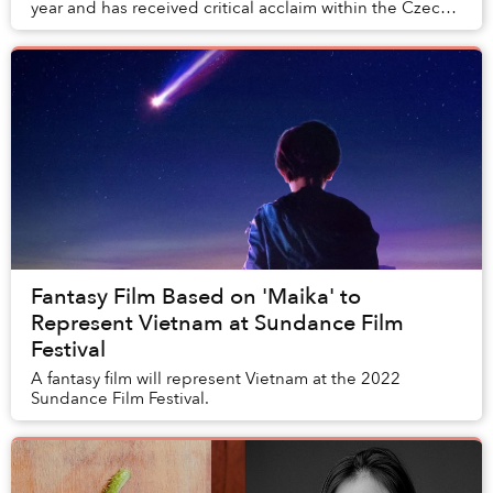
year and has received critical acclaim within the Czech
Republic and Europe. Now, the film ha...
Fantasy Film Based on 'Maika' to
Represent Vietnam at Sundance Film
Festival
A fantasy film will represent Vietnam at the 2022
Sundance Film Festival.