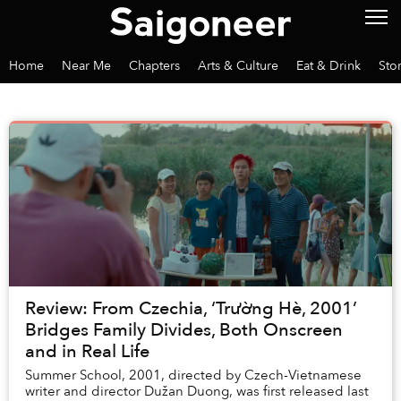
Home
Near Me
Chapters
Arts & Culture
Eat & Drink
Sto
Review: From Czechia, ‘Trường Hè, 2001’
Bridges Family Divides, Both Onscreen
and in Real Life
Summer School, 2001, directed by Czech-Vietnamese
writer and director Dužan Duong, was first released last