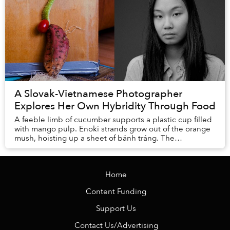
A Slovak-Vietnamese Photographer
Explores Her Own Hybridity Through Food
A feeble limb of cucumber supports a plastic cup filled
with mango pulp. Enoki strands grow out of the orange
mush, hoisting up a sheet of bánh tráng. The
translucent rice paper bends, as if wilting, ...
Home
Content Funding
Support Us
Contact Us/Advertising