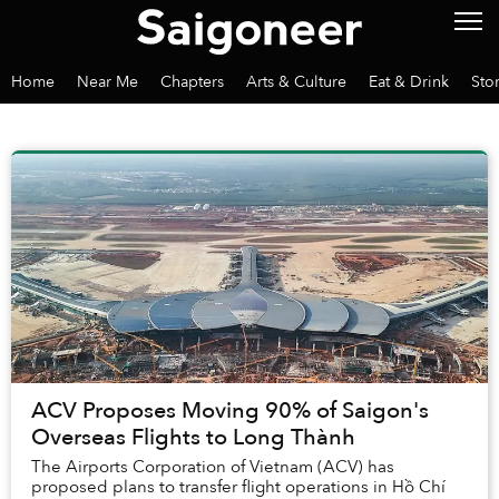
Home
Near Me
Chapters
Arts & Culture
Eat & Drink
Sto
ACV Proposes Moving 90% of Saigon's
Overseas Flights to Long Thành
The Airports Corporation of Vietnam (ACV) has
proposed plans to transfer flight operations in Hồ Chí