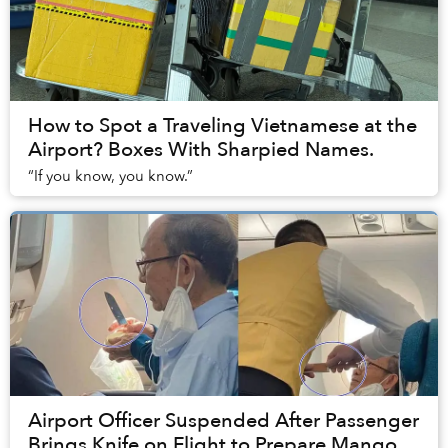
How to Spot a Traveling Vietnamese at the
Airport? Boxes With Sharpied Names.
“If you know, you know.”
Airport Officer Suspended After Passenger
Brings Knife on Flight to Prepare Mango