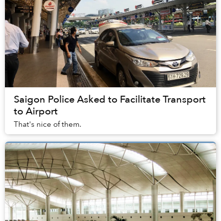
Saigon Police Asked to Facilitate Transport
to Airport
That's nice of them.