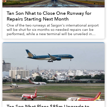
Tan Son Nhat to Close One Runway for
Repairs Starting Next Month
One of the two runways at Saigon's international airport
will be shut for six months so needed repairs can be
performed, while a new terminal will be unveiled in
three years.
Tan Son Nhat Plans $85m Upgrade to