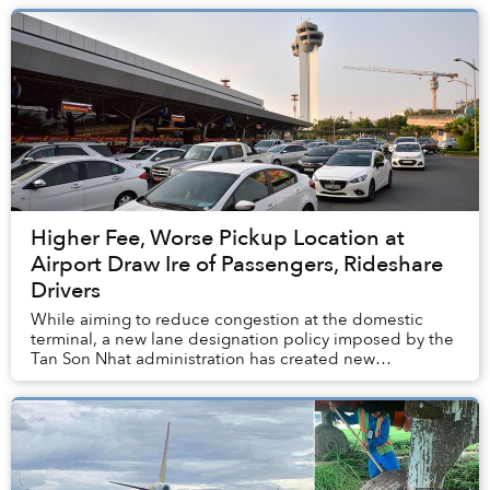
Higher Fee, Worse Pickup Location at
Airport Draw Ire of Passengers, Rideshare
Drivers
While aiming to reduce congestion at the domestic
terminal, a new lane designation policy imposed by the
Tan Son Nhat administration has created new
inconveniences.