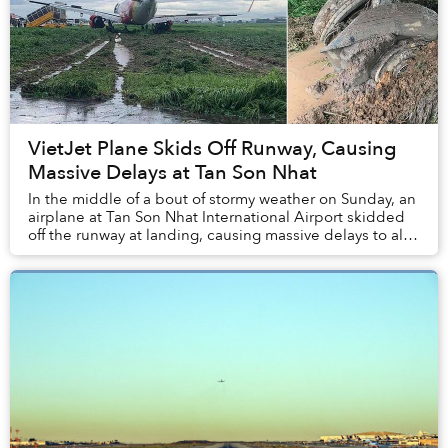
VietJet Plane Skids Off Runway, Causing
Massive Delays at Tan Son Nhat
In the middle of a bout of stormy weather on Sunday, an
airplane at Tan Son Nhat International Airport skidded
off the runway at landing, causing massive delays to all
flights to and from Saigon.