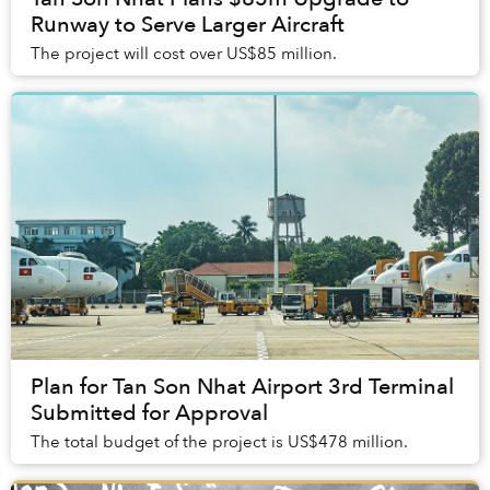
Runway to Serve Larger Aircraft
The project will cost over US$85 million.
Plan for Tan Son Nhat Airport 3rd Terminal
Submitted for Approval
The total budget of the project is US$478 million.