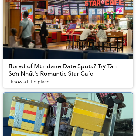
Bored of Mundane Date Spots? Try Tân
Sơn Nhất's Romantic Star Cafe.
I know a little place.