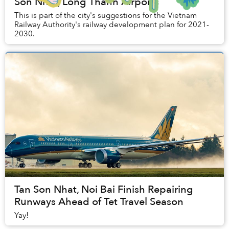
Son Nhat, Long Thanh Airports
This is part of the city's suggestions for the Vietnam
Railway Authority's railway development plan for 2021-
2030.
Tan Son Nhat, Noi Bai Finish Repairing
Runways Ahead of Tet Travel Season
Yay!