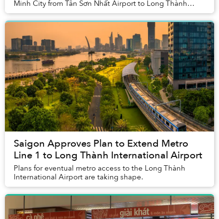
Minh City from Tân Sơn Nhất Airport to Long Thành
International Airport in Đồng Nai Province. The p...
Saigon Approves Plan to Extend Metro
Line 1 to Long Thành International Airport
Plans for eventual metro access to the Long Thành
International Airport are taking shape.