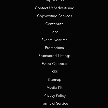
Support Us
Contact Us/Advertising
Copywriting Services
Contribute
Jobs
Events Near Me
Promotions
Sponsored Listings
Event Calendar
RSS
Sitemap
Media Kit
Privacy Policy
Terms of Service