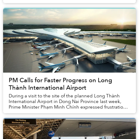
PM Calls for Faster Progress on Long
Thành International Airport
During a visit to the site of the planned Long Thành
International Airport in Dong Nai Province last week,
Prime Minister Phạm Minh Chính expressed frustration
with the slow progress of the proje...