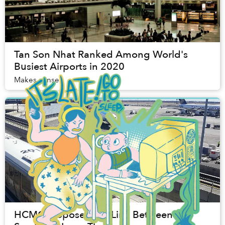
Tan Son Nhat Ranked Among World's
Busiest Airports in 2020
Makes sense.
HCMC Proposes Rail Link Between Tan