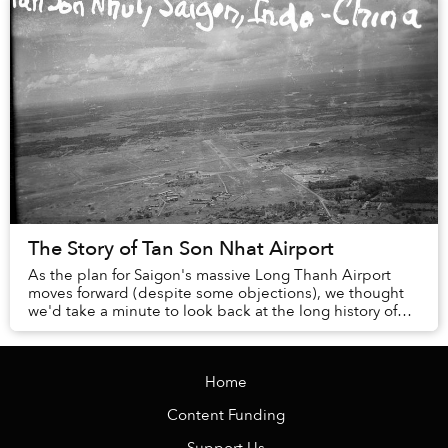
The Story of Tan Son Nhat Airport
As the plan for Saigon's massive Long Thanh Airport
moves forward (despite some objections), we thought
we'd take a minute to look back at the long history of
old standby, Tan Son Nhat.
Home
Content Funding