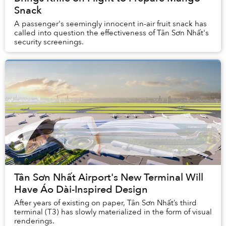
Snack
A passenger's seemingly innocent in-air fruit snack has
called into question the effectiveness of Tân Sơn Nhất's
security screenings.
Tân Sơn Nhất Airport's New Terminal Will
Have Áo Dài-Inspired Design
After years of existing on paper, Tân Sơn Nhất’s third
terminal (T3) has slowly materialized in the form of visual
renderings.