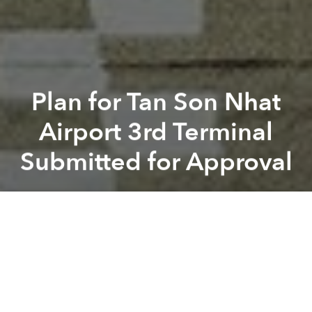
Plan for Tan Son Nhat
Airport 3rd Terminal
Submitted for Approval
Saigoneer
Previous article
Next article
tan son nhat airport
flight route
urban planning
aircraft
Hyatt Announces 69-Story Skyscraper in D7 Housing 2 Hotels
Vietnam Moves Forward on N
A
A
A
The total budget of the project is US$478 million.
Recently, the plan and proposal for Tan Son Nhat’s
third terminal were sent to Prime Minister Nguyen