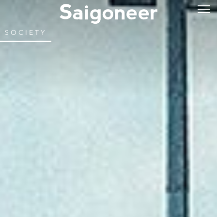
SOCIETY