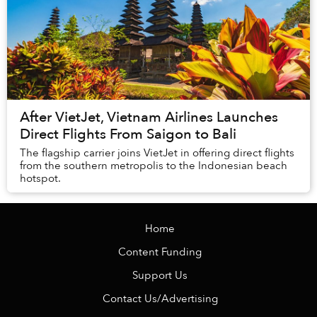
After VietJet, Vietnam Airlines Launches
Direct Flights From Saigon to Bali
The flagship carrier joins VietJet in offering direct flights
from the southern metropolis to the Indonesian beach
hotspot.
Home
Content Funding
Support Us
Contact Us/Advertising