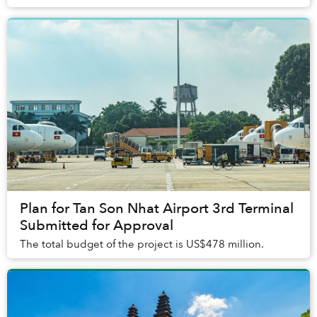
Plan for Tan Son Nhat Airport 3rd Terminal
Submitted for Approval
The total budget of the project is US$478 million.