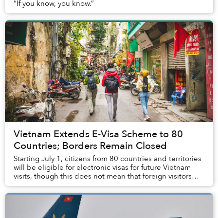
“If you know, you know.”
Vietnam Extends E-Visa Scheme to 80
Countries; Borders Remain Closed
Starting July 1, citizens from 80 countries and territories
will be eligible for electronic visas for future Vietnam
visits, though this does not mean that foreign visitors
will be allowed into the co...