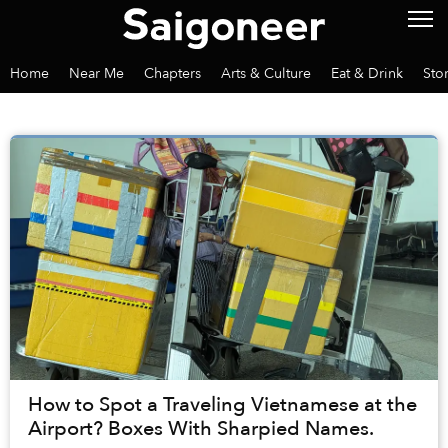
Home
Near Me
Chapters
Arts & Culture
Eat & Drink
Sto
How to Spot a Traveling Vietnamese at the
Airport? Boxes With Sharpied Names.