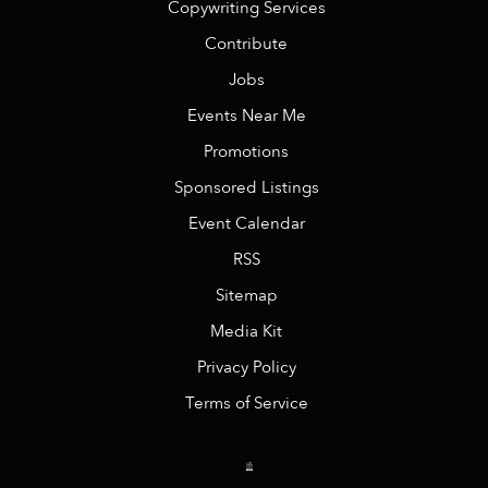
Copywriting Services
Contribute
Jobs
Events Near Me
Promotions
Sponsored Listings
Event Calendar
RSS
Sitemap
Media Kit
Privacy Policy
Terms of Service