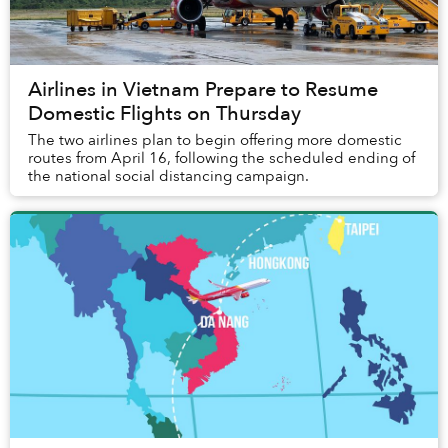
Airlines in Vietnam Prepare to Resume
Domestic Flights on Thursday
The two airlines plan to begin offering more domestic
routes from April 16, following the scheduled ending of
the national social distancing campaign.