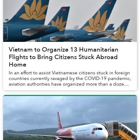
Vietnam to Organize 13 Humanitarian
Flights to Bring Citizens Stuck Abroad
Home
In an effort to assist Vietnamese citizens stuck in foreign
countries currently ravaged by the COVID-19 pandemic,
aviation authorities have organized more than a dozen
outbound flights that will take ...