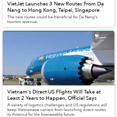
VietJet Launches 3 New Routes From Da
Nang to Hong Kong, Taipei, Singapore
The new routes could be beneficial for Da Nang's
tourism revenue.
Vietnam's Direct US Flights Will Take at
Least 2 Years to Happen, Official Says
A variety of logistics challenges and US regulations will
keep Vietnamese carriers from launching direct routes
to America for the foreseeable future.