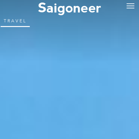
TRAVEL