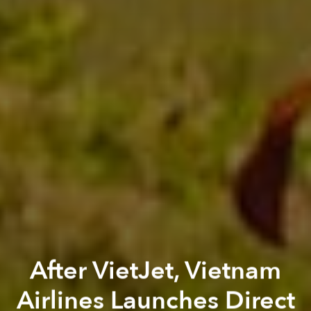
After VietJet, Vietnam
Airlines Launches Direct