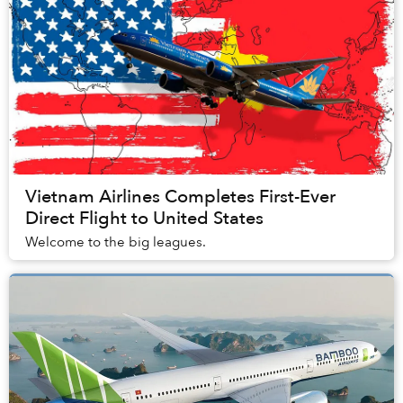
Vietnam Airlines Completes First-Ever
Direct Flight to United States
Welcome to the big leagues.