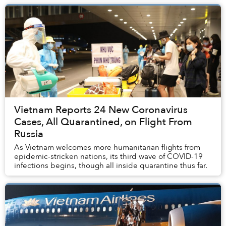
Vietnam Reports 24 New Coronavirus
Cases, All Quarantined, on Flight From
Russia
As Vietnam welcomes more humanitarian flights from
epidemic-stricken nations, its third wave of COVID-19
infections begins, though all inside quarantine thus far.