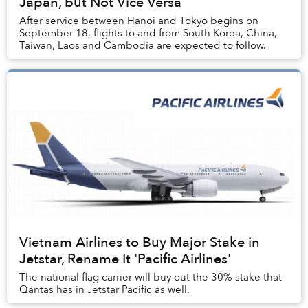
Japan, but Not Vice Versa
After service between Hanoi and Tokyo begins on
September 18, flights to and from South Korea, China,
Taiwan, Laos and Cambodia are expected to follow.
Vietnam Airlines to Buy Major Stake in
Jetstar, Rename It 'Pacific Airlines'
The national flag carrier will buy out the 30% stake that
Qantas has in Jetstar Pacific as well.