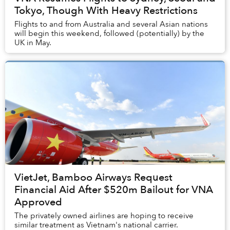
Tokyo, Though With Heavy Restrictions
Flights to and from Australia and several Asian nations
will begin this weekend, followed (potentially) by the
UK in May.
VietJet, Bamboo Airways Request
Financial Aid After $520m Bailout for VNA
Approved
The privately owned airlines are hoping to receive
similar treatment as Vietnam's national carrier.