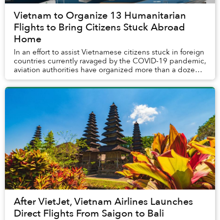
Vietnam to Organize 13 Humanitarian
Flights to Bring Citizens Stuck Abroad
Home
In an effort to assist Vietnamese citizens stuck in foreign
countries currently ravaged by the COVID-19 pandemic,
aviation authorities have organized more than a dozen
outbound flights that will take ...
After VietJet, Vietnam Airlines Launches
Direct Flights From Saigon to Bali