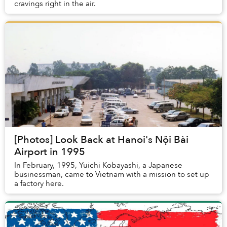
cravings right in the air.
[Photos] Look Back at Hanoi's Nội Bài
Airport in 1995
In February, 1995, Yuichi Kobayashi, a Japanese
businessman, came to Vietnam with a mission to set up
a factory here.