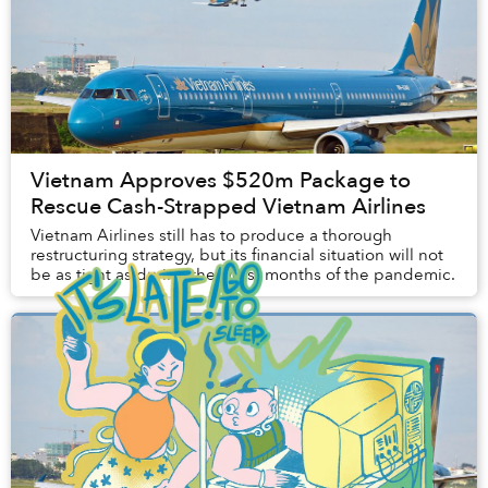
Vietnam Approves $520m Package to
Rescue Cash-Strapped Vietnam Airlines
Vietnam Airlines still has to produce a thorough
restructuring strategy, but its financial situation will not
be as tight as during the worst months of the pandemic.