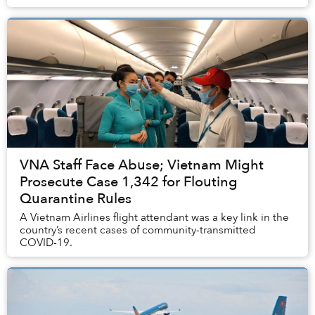
VNA Staff Face Abuse; Vietnam Might
Prosecute Case 1,342 for Flouting
Quarantine Rules
A Vietnam Airlines flight attendant was a key link in the
country’s recent cases of community-transmitted
COVID-19.