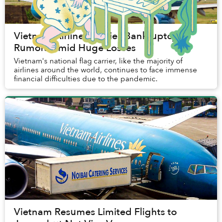
Vietnam Airlines Denies Bankruptcy
Rumors Amid Huge Losses
Vietnam's national flag carrier, like the majority of
airlines around the world, continues to face immense
financial difficulties due to the pandemic.
Vietnam Resumes Limited Flights to