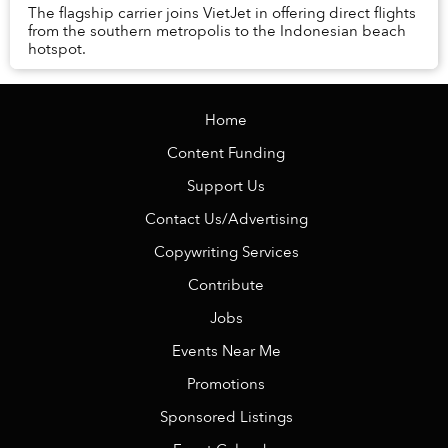
The flagship carrier joins VietJet in offering direct flights
from the southern metropolis to the Indonesian beach
hotspot.
Home
Content Funding
Support Us
Contact Us/Advertising
Copywriting Services
Contribute
Jobs
Events Near Me
Promotions
Sponsored Listings