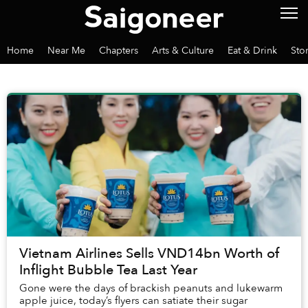
Home
Near Me
Chapters
Arts & Culture
Eat & Drink
Sto
Vietnam Airlines Sells VND14bn Worth of
Inflight Bubble Tea Last Year
Gone were the days of brackish peanuts and lukewarm
apple juice, today’s flyers can satiate their sugar