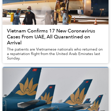
Vietnam Confirms 17 New Coronavirus
Cases From UAE, All Quarantined on
Arrival
The patients are Vietnamese nationals who returned on
a repatriation flight from the United Arab Emirates last
Sunday.