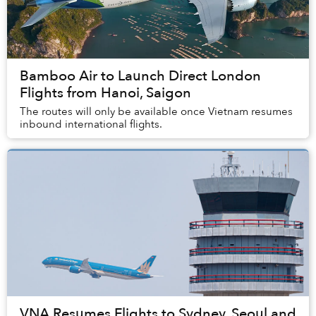
Bamboo Air to Launch Direct London
Flights from Hanoi, Saigon
The routes will only be available once Vietnam resumes
inbound international flights.
VNA Resumes Flights to Sydney, Seoul and