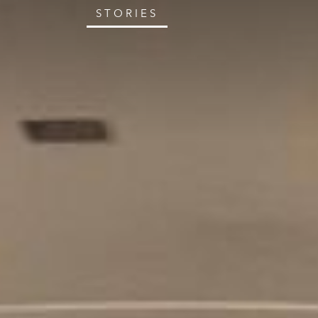
STORIES