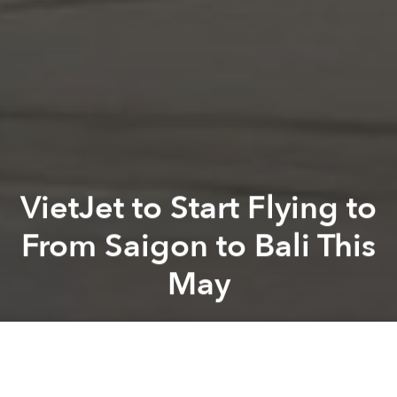
VietJet to Start Flying to
From Saigon to Bali This
May
Saigoneer
Previous article
Next article
From Hamlet-Dotted Wilderness to Tourist Hotspot: The Story of Phu Quoc
Hue's Tu Duc Tomb Is Now Pre
A
A
A