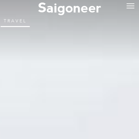
TRAVEL