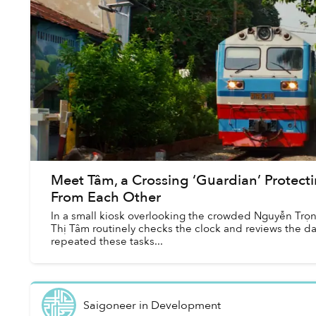
Meet Tâm, a Crossing ‘Guardian’ Protecti
From Each Other
In a small kiosk overlooking the crowded Nguyễn Trọ
Thị Tâm routinely checks the clock and reviews the day
repeated these tasks...
Saigoneer
in
Development