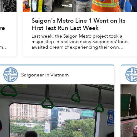
Saigon's Metro Line 1 Went on Its
re
First Test Run Last Week
Last week, the Saigon Metro project took a
major step in realizing many Saigoneers’ long-
m,
awaited dream of experiencing their own
urban railway line.
Saigoneer
in
Vietnam