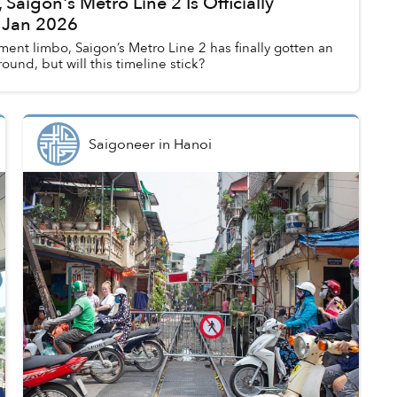
 Saigon's Metro Line 2 Is Officially
 Jan 2026
ent limbo, Saigon’s Metro Line 2 has finally gotten an
round, but will this timeline stick?
Saigoneer
in
Hanoi