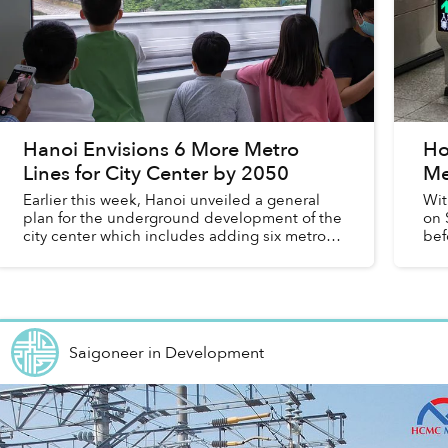
Hanoi Envisions 6 More Metro
Ho
Lines for City Center by 2050
Me
Earlier this week, Hanoi unveiled a general
Wit
plan for the underground development of the
on 
city center which includes adding six metro
bef
lines and 81 underground stations.
Saigoneer
in
Development