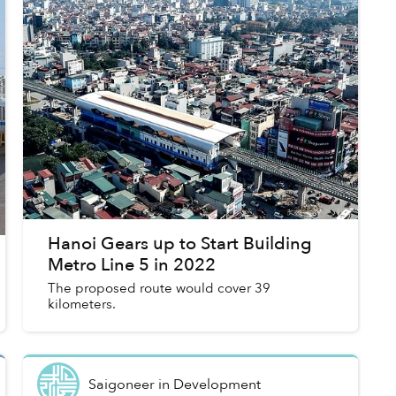
Hanoi Gears up to Start Building
Metro Line 5 in 2022
The proposed route would cover 39
kilometers.
Saigoneer
in
Development