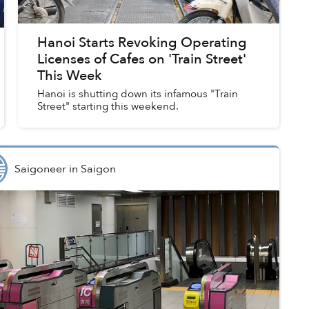
Hanoi Starts Revoking Operating
Licenses of Cafes on 'Train Street'
This Week
Hanoi is shutting down its infamous "Train
Street" starting this weekend.
Saigoneer
in
Saigon