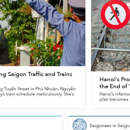
ng Saigon Traffic and Trains
Hanoi's Pro
the End of '
ng Tuyển Street in Phú Nhuận, Nguyễn
’s train schedule meticulously. She’s
Hanoi’s infamou
plan becomes a 
Saigoneer
in
Saigo