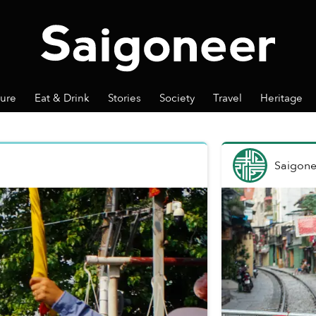
ture
Eat & Drink
Stories
Society
Travel
Heritage
Saigone