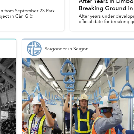
After Years in Limbo,
Breaking Ground in
run from September 23 Park
ject in Cần Giờ,
After years under developm
official date for breaking g
Saigoneer
in
Saigon