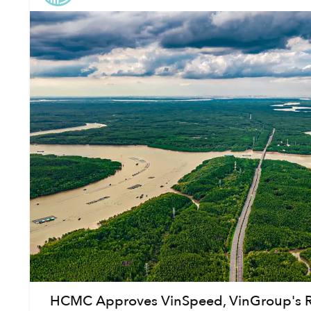
HCMC Approves VinSpeed, VinGroup's Ra