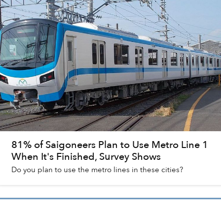
81% of Saigoneers Plan to Use Metro Line 1
When It's Finished, Survey Shows
Do you plan to use the metro lines in these cities?