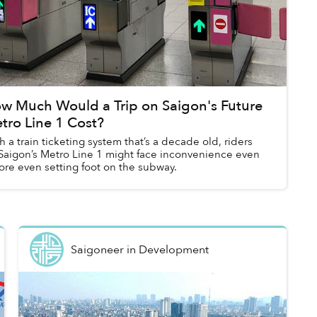
w Much Would a Trip on Saigon's Future
tro Line 1 Cost?
h a train ticketing system that’s a decade old, riders
Saigon’s Metro Line 1 might face inconvenience even
ore even setting foot on the subway.
Saigoneer
in
Development