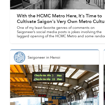
With the HCMC Metro Here, It's Time to
Cultivate Saigon's Very Own Metro Cultu
One of my least favorite genres of comments on
Saigoneer’s social media posts is jokes involving the
laggard opening of the HCMC Metro and some rando
outrageous year far into the next decades, or ev...
Saigoneer
in
Hanoi