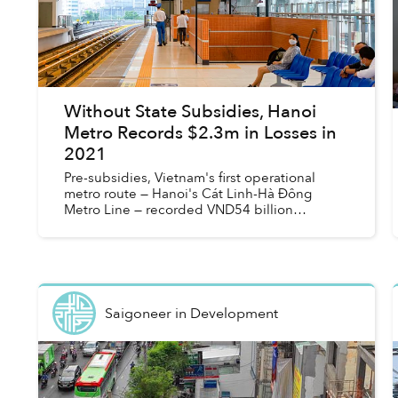
Without State Subsidies, Hanoi
Metro Records $2.3m in Losses in
2021
Pre-subsidies, Vietnam's first operational
metro route — Hanoi's Cát Linh-Hà Đông
Metro Line — recorded VND54 billion
(US$2.32 million) in losses in 2021.
Saigoneer
in
Development