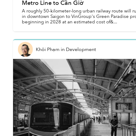
Metro Line to Cần Giờ
A roughly 50-kilometer-long urban railway route will 
in downtown Saigon to VinGroup's Green Paradise pro
beginning in 2028 at an estimated cost of&...
Khôi Phạm
in
Development