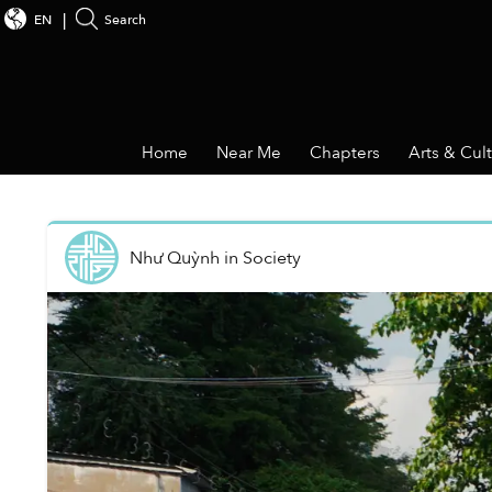
EN
Search
Home
Near Me
Chapters
Arts & Cul
Như Quỳnh
in
Society