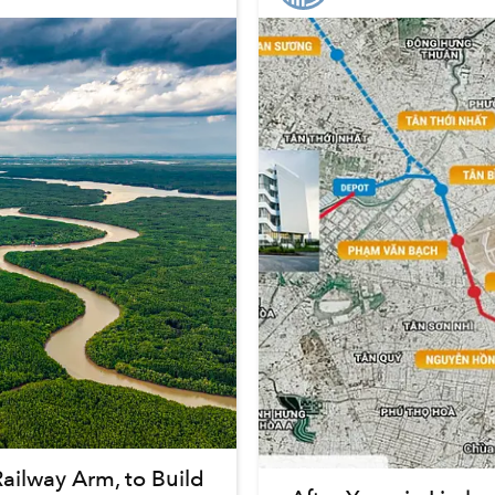
ilway Arm, to Build