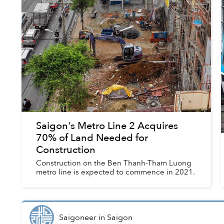
Saigon's Metro Line 2 Acquires
70% of Land Needed for
Construction
Construction on the Ben Thanh-Tham Luong
metro line is expected to commence in 2021.
Saigoneer
in
Saigon