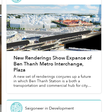
New Renderings Show Expanse of
Ben Thanh Metro Interchange,
Plaza
A new set of renderings conjures up a future
in which Ben Thanh Station is a both a
transportation and commercial hub for city
dwellers.
Saigoneer
in
Development