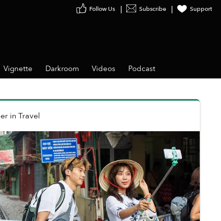
Follow Us
Subscribe
Support
Vignette
Darkroom
Videos
Podcast
er
in
Travel