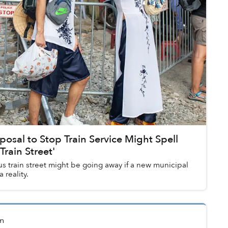
posal to Stop Train Service Might Spell
Train Street'
s train street might be going away if a new municipal
reality.
n