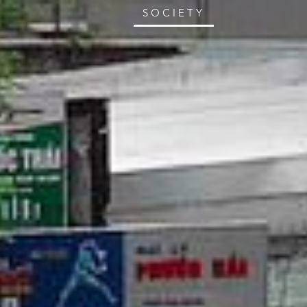
SOCIETY