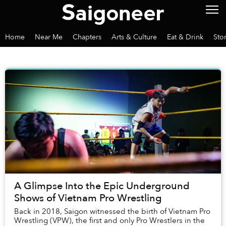
Home
Near Me
Chapters
Arts & Culture
Eat & Drink
Sto
A Glimpse Into the Epic Underground
Shows of Vietnam Pro Wrestling
Back in 2018, Saigon witnessed the birth of Vietnam Pro
Wrestling (VPW), the first and only Pro Wrestlers in the