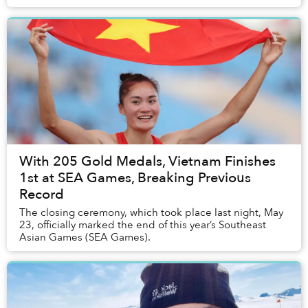
produce a mesmerizing fashion shoot that...
With 205 Gold Medals, Vietnam Finishes
1st at SEA Games, Breaking Previous
Record
The closing ceremony, which took place last night, May
23, officially marked the end of this year’s Southeast
Asian Games (SEA Games).