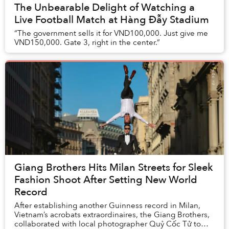
The Unbearable Delight of Watching a
Live Football Match at Hàng Đẫy Stadium
“The government sells it for VND100,000. Just give me
VND150,000. Gate 3, right in the center.”
Giang Brothers Hits Milan Streets for Sleek
Fashion Shoot After Setting New World
Record
After establishing another Guinness record in Milan,
Vietnam’s acrobats extraordinaires, the Giang Brothers,
collaborated with local photographer Quỷ Cốc Tử to