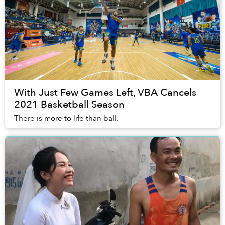
With Just Few Games Left, VBA Cancels
2021 Basketball Season
There is more to life than ball.