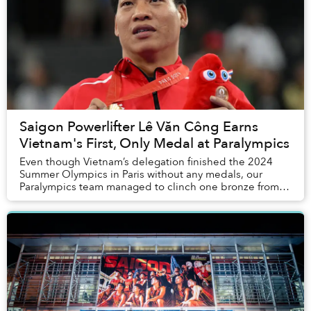
Saigon Powerlifter Lê Văn Công Earns
Vietnam's First, Only Medal at Paralympics
Even though Vietnam’s delegation finished the 2024
Summer Olympics in Paris without any medals, our
Paralympics team managed to clinch one bronze from
powerlifting.