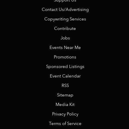
Support Us
Contact Us/Advertising
Copywriting Services
Contribute
Jobs
Events Near Me
Promotions
Sponsored Listings
Event Calendar
RSS
Sitemap
Media Kit
Privacy Policy
Terms of Service