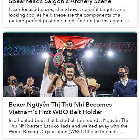
Spearheads Saigon's Archery Scene
Laser-focused gazes, shiny bows, colorful targets, and
looking cool as hell: these are the components of a
picture-perfect post one might find on the Instagram of
any budding archer. But social media ...
Boxer Nguyễn Thị Thu Nhi Becomes
Vietnam's First WBO Belt Holder
In a heated bout that lasted all ten rounds, Nguyễn Thị
Thu Nhi bested Etsuko Tada and walked away with the
World Boxing Organization (WBO) title in the mini-
flyweight division.