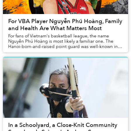
For VBA Player Nguyễn Phú Hoàng, Family
and Health Are What Matters Most
For fans of Vietnam's basketball league, the name
Nguyễn Phú Hoàng is most likely a familiar one. The
Hanoi-born-and-raised point guard was well-known in
the local streetball community long before the...
In a Schoolyard, a Close-Knit Community