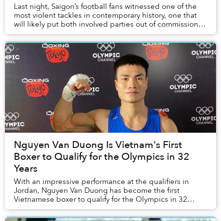
Last night, Saigon’s football fans witnessed one of the
most violent tackles in contemporary history, one that
will likely put both involved parties out of commission
for a long time.
Nguyen Van Duong Is Vietnam's First
Boxer to Qualify for the Olympics in 32
Years
With an impressive performance at the qualifiers in
Jordan, Nguyen Van Duong has become the first
Vietnamese boxer to qualify for the Olympics in 32
years.