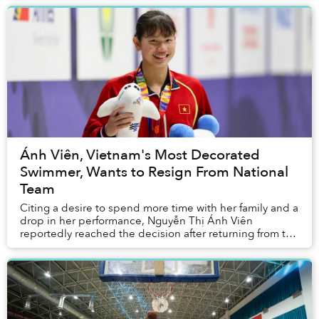
Ánh Viên, Vietnam's Most Decorated
Swimmer, Wants to Resign From National
Team
Citing a desire to spend more time with her family and a
drop in her performance, Nguyễn Thị Ánh Viên
reportedly reached the decision after returning from the
Tokyo Olympics this past summer.&nbs...