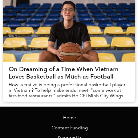
On Dreaming of a Time When Vietnam
Loves Basketball as Much as Football
How lucrative is being a professional basketball player
in Vietnam? To help make ends meet, “some work at
fast-food restaurants,” admits Ho Chi Minh City Wings
small forward Nguyen Ky Quan.
Home
Content Funding