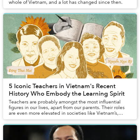
whole of Vietnam, and a lot has changed since then.
5 Iconic Teachers in Vietnam's Recent
History Who Embody the Learning Spirit
Teachers are probably amongst the most influential
figures in our lives, apart from our parents. Their roles
are even more elevated in societies like Vietnam’s,
where the remnants of Confucian princip...