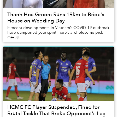
Thanh Hoa Groom Runs 19km to Bride's
House on Wedding Day
If recent developments in Vietnam’s COVID-19 outbreak
have dampened your spirit, here’s a wholesome pick-
me-up.
HCMC FC Player Suspended, Fined for
Brutal Tackle That Broke Opponent's Leg