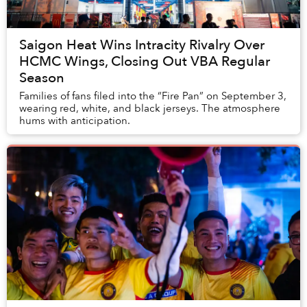
Saigon Heat Wins Intracity Rivalry Over
HCMC Wings, Closing Out VBA Regular
Season
Families of fans filed into the “Fire Pan” on September 3,
wearing red, white, and black jerseys. The atmosphere
hums with anticipation.