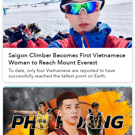
Saigon Climber Becomes First Vietnamese
Woman to Reach Mount Everest
To date, only four Vietnamese are reported to have
successfully reached the tallest point on Earth.