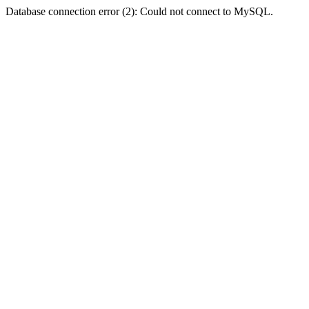
Database connection error (2): Could not connect to MySQL.