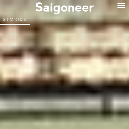
STORIES