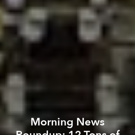
Morning News
Roundup: 12 Tons of