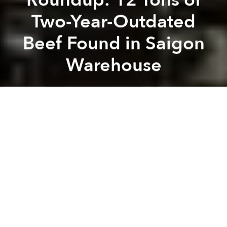
Two-Year-Outdated
Beef Found in Saigon
Warehouse
Saigoneer
Previous article
Next article
[Updated] Slow Internet? Broken Cable Might Not Be Fixed Until February
Morning News Roundup: Sinkh
A
A
A
Vietnam diplomat briefly held in Germany over
$20k
[Tuoi Tre]
Vietnam decree allows cops to shoot at resisters in
self defense
[Thanh Nien]
Saigon: 12 tons of two-year-outdated beef in
seafood warehouse
[Vietnam Net]