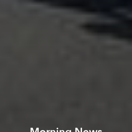
Morning News