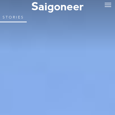
STORIES