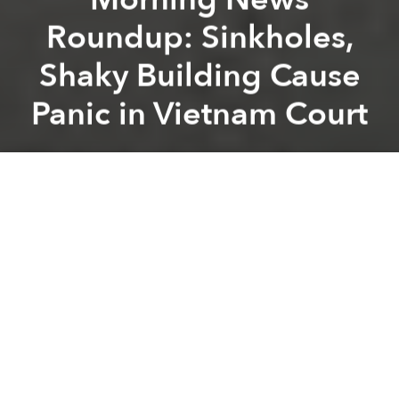
Roundup: Sinkholes,
Shaky Building Cause
Panic in Vietnam Court
Saigoneer
Previous article
Next article
Morning News Roundup: 12 Tons of Two-Year-Outdated Beef Found in Saigon Warehouse
Morning News Roundup: Dea
A
A
A
Sinkholes, shaky building cause panic in Vietnam
court
[Thanh Nien]
GDP up 5.42% in 2013
[VoV]
Police propose publishing traffic violators’
names
[Tuoi Tre]
Mau Thi Thanh Thuy wins ‘Vietnam’s Next Top