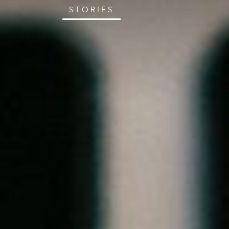
STORIES