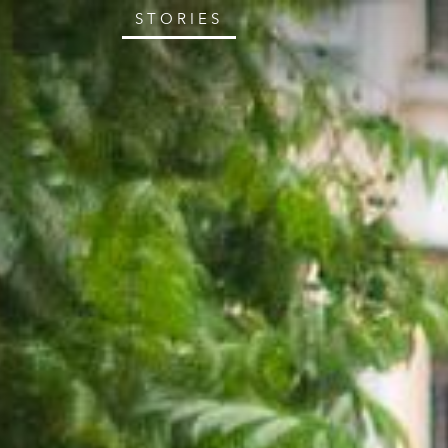
STORIES