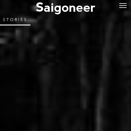
STORIES