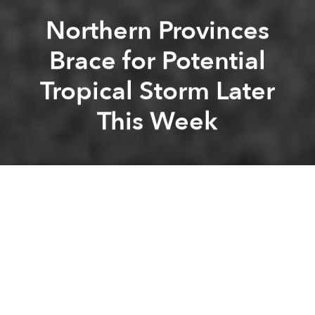
Northern Provinces
Brace for Potential
Tropical Storm Later
This Week
Saigoneer
Kevin Lee
Previous article
Next article
As Vietnam Gets Wealthier, Economic Inequality Worsens
5 Dead After Storm Wipha 
A
A
A
An area of low pressure that may form into a tropical
storm will bring heavy rain to northern provinces this
week.
According to
AccuWeather
, the system is currently