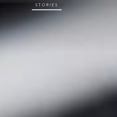
STORIES