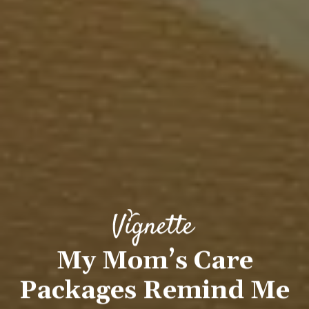
My Mom’s Care
Packages Remind Me