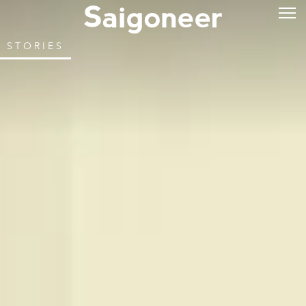
STORIES