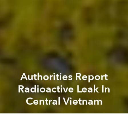
Authorities Report
Radioactive Leak In
Central Vietnam
Saigoneer
Previous article
Next article
Morning News Roundup: Facebook Now Has 30 Million Monthly Active Users In Vietnam
Morning News Roundup: Saig