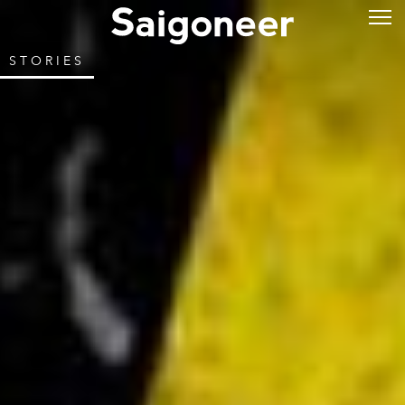
STORIES