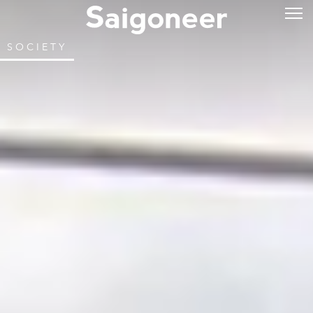
SOCIETY