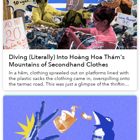
Diving (Literally) Into Hoàng Hoa Thám's
Mountains of Secondhand Clothes
In a hẻm, clothing sprawled out on platforms lined with
the plastic sacks the clothing came in, overspilling onto
the tarmac road. This was just a glimpse of the thrifting
scene in Vietnam.