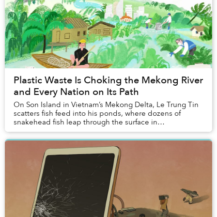
Plastic Waste Is Choking the Mekong River
and Every Nation on Its Path
On Son Island in Vietnam’s Mekong Delta, Le Trung Tin
scatters fish feed into his ponds, where dozens of
snakehead fish leap through the surface in
synchronised bursts. “I taught them how to do that,”...