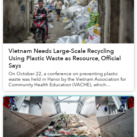
Vietnam Needs Large-Scale Recycling
Using Plastic Waste as Resource, Official
Says
On October 22, a conference on preventing plastic
waste was held in Hanoi by the Vietnam Association for
Community Health Education (VACHE), which
presented potential amendments to the current
environ...