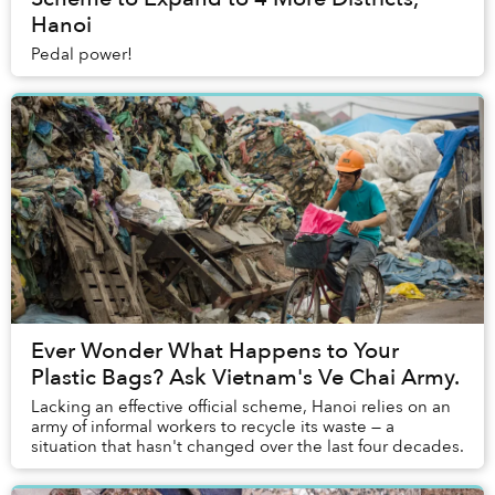
Hanoi
Pedal power!
Ever Wonder What Happens to Your
Plastic Bags? Ask Vietnam's Ve Chai Army.
Lacking an effective official scheme, Hanoi relies on an
army of informal workers to recycle its waste — a
situation that hasn't changed over the last four decades.