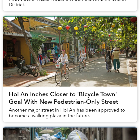
District.
Hoi An Inches Closer to 'Bicycle Town'
Goal With New Pedestrian-Only Street
Another major street in Hoi An has been approved to
become a walking plaza in the future.