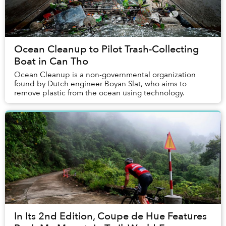
Ocean Cleanup to Pilot Trash-Collecting
Boat in Can Tho
Ocean Cleanup is a non-governmental organization
found by Dutch engineer Boyan Slat, who aims to
remove plastic from the ocean using technology.
In Its 2nd Edition, Coupe de Hue Features