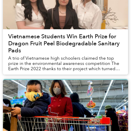
Vietnamese Students Win Earth Prize for
Dragon Fruit Peel Biodegradable Sanitary
Pads
A trio of Vietnamese high schoolers claimed the top
prize in the environmental awareness competition The
Earth Prize 2022 thanks to their project which turned
dragon fruit peels into biodegradabl...