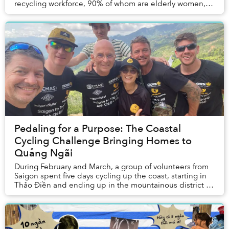
recycling workforce, 90% of whom are elderly women,
that operate in a nation that produc...
Pedaling for a Purpose: The Coastal
Cycling Challenge Bringing Homes to
Quảng Ngãi
During February and March, a group of volunteers from
Saigon spent five days cycling up the coast, starting in
Thảo Điền and ending up in the mountainous district of
Trà Bông, nestled deep in Quảng Ng...