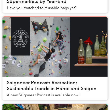
Supermarkets by Year-End
Have you switched to reusable bags yet?
Saigoneer Podcast: Recreation;
Sustainable Trends in Hanoi and Saigon
A new Saigoneer Podcast is available now!