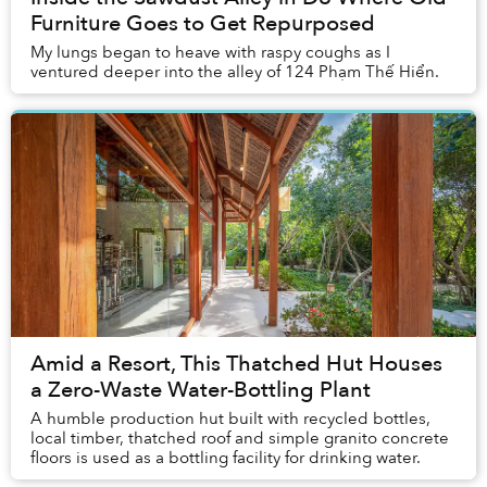
Furniture Goes to Get Repurposed
My lungs began to heave with raspy coughs as I
ventured deeper into the alley of 124 Phạm Thế Hiển.
Amid a Resort, This Thatched Hut Houses
a Zero-Waste Water-Bottling Plant
A humble production hut built with recycled bottles,
local timber, thatched roof and simple granito concrete
floors is used as a bottling facility for drinking water.