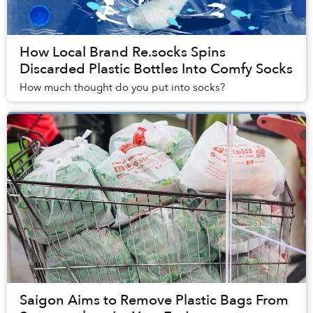
How Local Brand Re.socks Spins
Discarded Plastic Bottles Into Comfy Socks
How much thought do you put into socks?
Saigon Aims to Remove Plastic Bags From