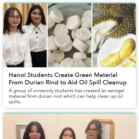
Hanoi Students Create Green Material
From Durian Rind to Aid Oil Spill Cleanup
A group of university students has created an aerogel
material from durian rind which can help clean up oil
spills.