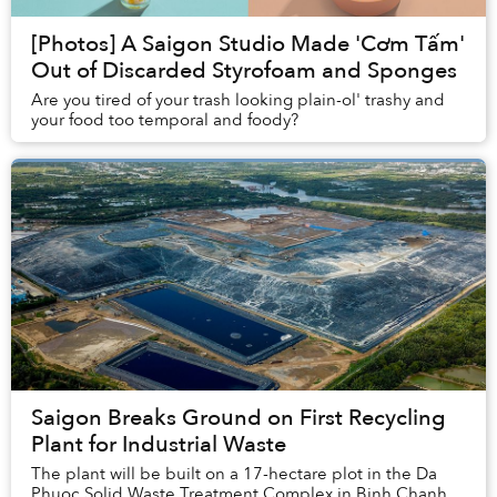
[Photos] A Saigon Studio Made 'Cơm Tấm'
Out of Discarded Styrofoam and Sponges
Are you tired of your trash looking plain-ol' trashy and
your food too temporal and foody?
Saigon Breaks Ground on First Recycling
Plant for Industrial Waste
The plant will be built on a 17-hectare plot in the Da
Phuoc Solid Waste Treatment Complex in Binh Chanh