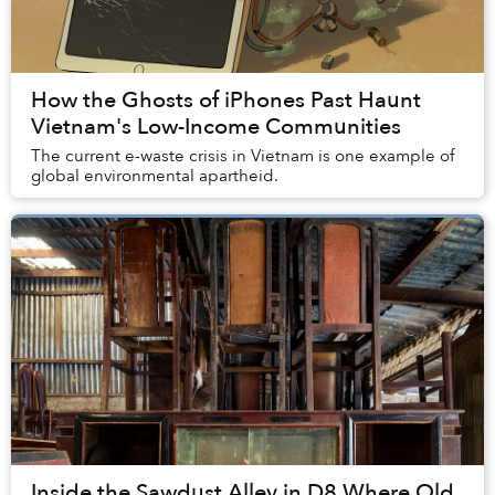
How the Ghosts of iPhones Past Haunt
Vietnam's Low-Income Communities
The current e-waste crisis in Vietnam is one example of
global environmental apartheid.
Inside the Sawdust Alley in D8 Where Old