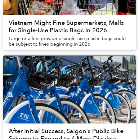
Vietnam Might Fine Supermarkets, Malls
for Single-Use Plastic Bags in 2026
Large retailers providing single-use plastic bags could
be subject to fines beginning in 2026.
After Initial Success, Saigon's Public Bike
Scheme to Expand to 4 More Districts,