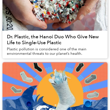
Dr. Plastic, the Hanoi Duo Who Give New
Life to Single-Use Plastic
Plastic pollution is considered one of the main
environmental threats to our planet’s health.