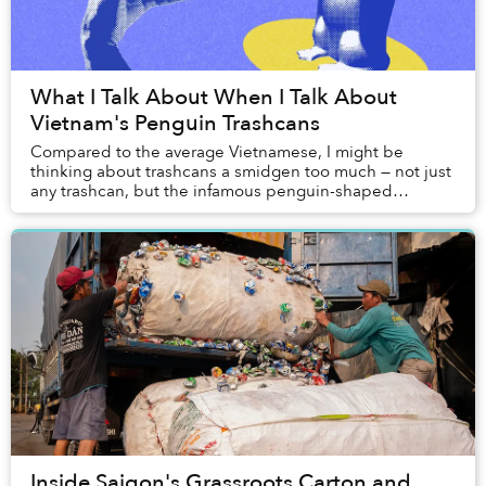
What I Talk About When I Talk About
Vietnam's Penguin Trashcans
Compared to the average Vietnamese, I might be
thinking about trashcans a smidgen too much — not just
any trashcan, but the infamous penguin-shaped
trashcans that are ubiquitous at every corner of our...
Inside Saigon's Grassroots Carton and