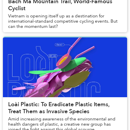
Bach Ma Mountain Trail, World-Famous
Cyclist
Vietnam is opening itself up as a destination for
international-standard competitive cycling events. But
can the momentum last?
Loài Plastic: To Eradicate Plastic Items,
Treat Them as Invasive Species
Amid increasing awareness of the environmental and
health dangers of plastic, a creative new group has
joined the fight against this global scourge.