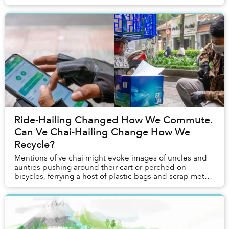
inauspicious. But to artist Nguyễn Quốc Dân, they are
perf...
Ride-Hailing Changed How We Commute.
Can Ve Chai-Hailing Change How We
Recycle?
Mentions of ve chai might evoke images of uncles and
aunties pushing around their cart or perched on
bicycles, ferrying a host of plastic bags and scrap metal,
and occasionally calling out: “Đồng nát ...