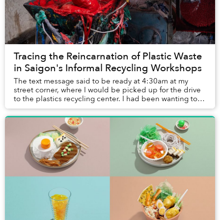
Tracing the Reincarnation of Plastic Waste
in Saigon's Informal Recycling Workshops
The text message said to be ready at 4:30am at my
street corner, where I would be picked up for the drive
to the plastics recycling center. I had been wanting to
visit the site for this article and th...