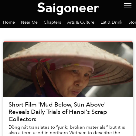
Home
Near Me
Chapters
Arts & Culture
Eat & Drink
Sto
Short Film 'Mud Below, Sun Above'
Reveals Daily Trials of Hanoi's Scrap
Collectors
Đồng nát translates to “junk; broken materials,” but it is
also a term used in northern Vietnam to describe the