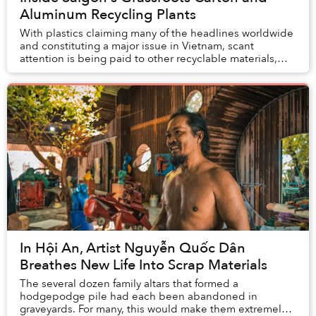
Aluminum Recycling Plants
With plastics claiming many of the headlines worldwide
and constituting a major issue in Vietnam, scant
attention is being paid to other recyclable materials,
namely cardboard and aluminum.
In Hội An, Artist Nguyễn Quốc Dân
Breathes New Life Into Scrap Materials
The several dozen family altars that formed a
hodgepodge pile had each been abandoned in
graveyards. For many, this would make them extremely