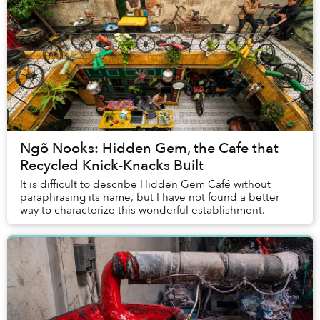
Ngõ Nooks: Hidden Gem, the Cafe that
Recycled Knick-Knacks Built
It is difficult to describe Hidden Gem Café without
paraphrasing its name, but I have not found a better
way to characterize this wonderful establishment.