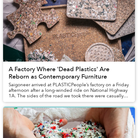
A Factory Where 'Dead Plastics' Are
Reborn as Contemporary Furniture
Saigoneer arrived at PLASTICPeople’s factory on a Friday
afternoon after a long-winded ride on National Highway
1A. The sides of the road we took there were casually
strewn with unpruned bushes, depos...