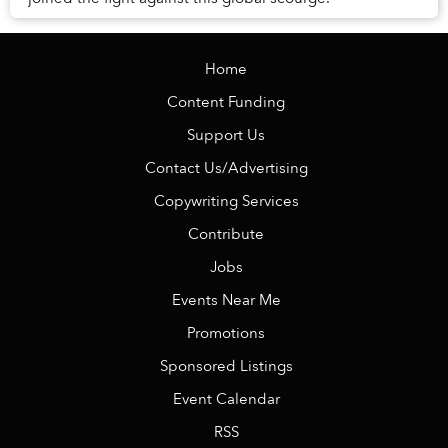
Home
Content Funding
Support Us
Contact Us/Advertising
Copywriting Services
Contribute
Jobs
Events Near Me
Promotions
Sponsored Listings
Event Calendar
RSS