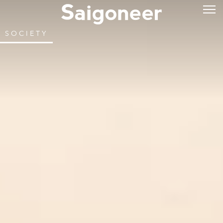
SOCIETY