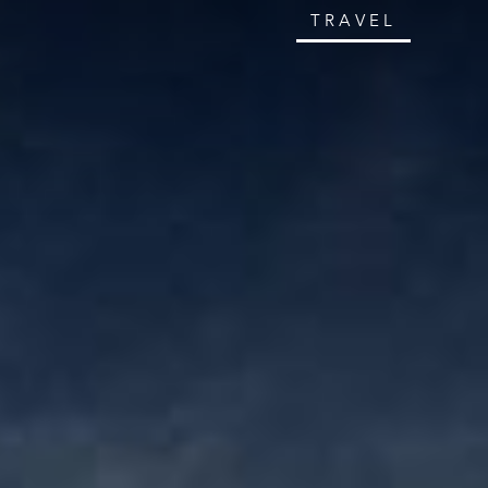
TRAVEL