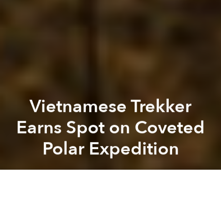
Vietnamese Trekker
Earns Spot on Coveted
Polar Expedition
Saigoneer
Previous article
Next article
AirAsia to Launch Vietnamese Budget Airline in 2018
[Video] A Bird's-Eye View 
A
A
A