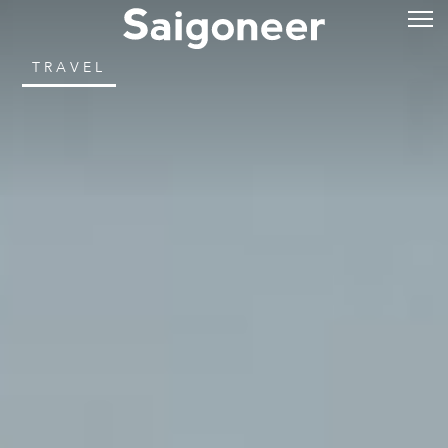
TRAVEL