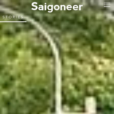
STORIES