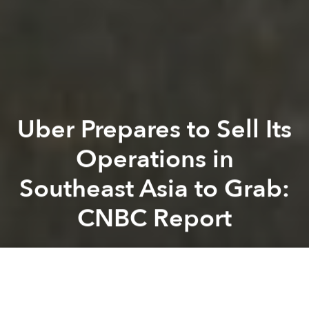
Uber Prepares to Sell Its
Operations in
Southeast Asia to Grab:
CNBC Report
Saigoneer
Previous article
Next article
Myanmar's First Public Drag Olympics Was a Celebration of Queer Identities
Japan Is Preparing to Build 
A
A
A