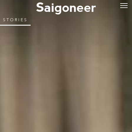
STORIES