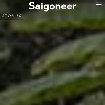
STORIES