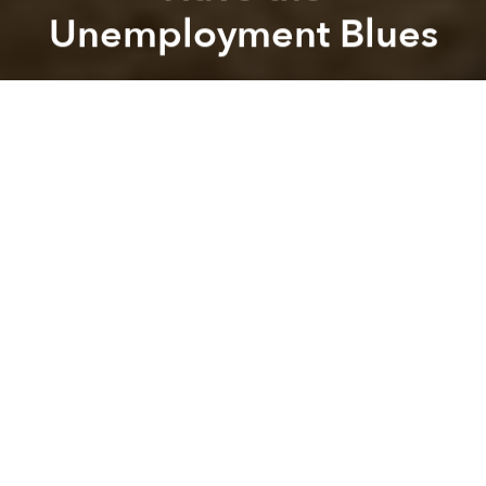
Unemployment Blues
Saigoneer
Previous article
Next article
David Bowie Wanted His Ashes Scattered in Bali
[Photos/Video] China's New 
A
A
A
If you've ever found yourself unemployed for an
extended period of time, you know how hard life can
be without the sense of purpose a job brings. These
days, there are a couple thousand elephants in
Myanmar who can relate.
As the country strives to achieve a better quality of
living for its human citizens, many of the elephants
who were once a part of Myanmar's logging industry
are now out of work, reports the
New York Times
.