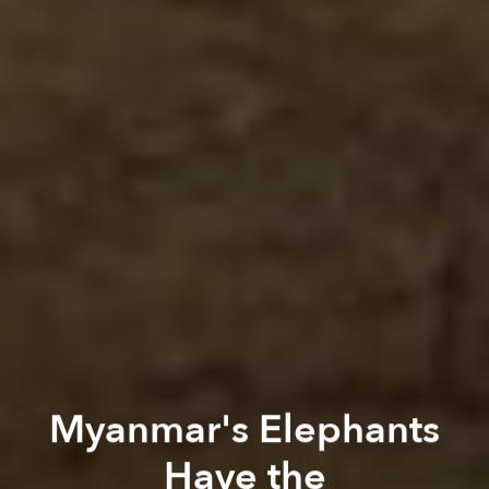
Myanmar's Elephants
Have the