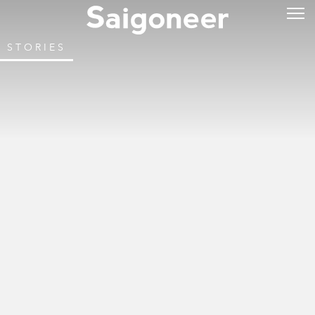
STORIES