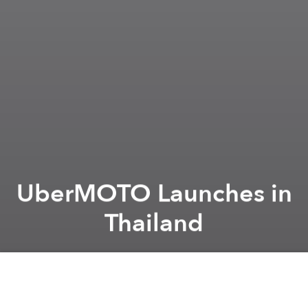
UberMOTO Launches in
Thailand
Saigoneer
Previous article
Next article
Phnom Penh Gives Initial Approval for 133-Story Skyscraper Project
Indonesian Man Creates Hors
A
A
A