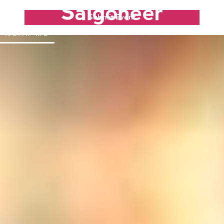
Submit Event
NEAR ME