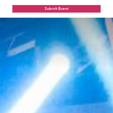
Submit Event