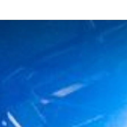
NEAR ME