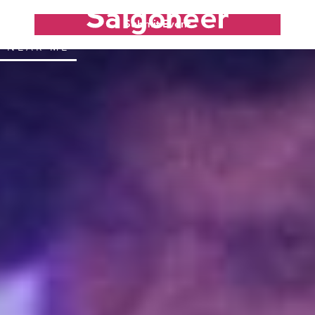
Submit Event
NEAR ME