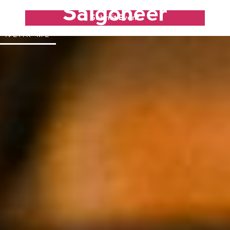
Submit Event
NEAR ME