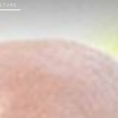
ULTURE