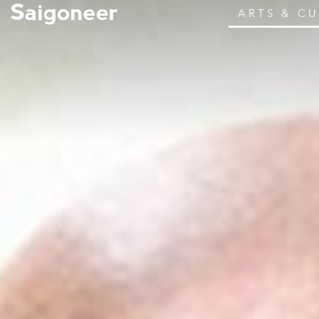
ARTS & C