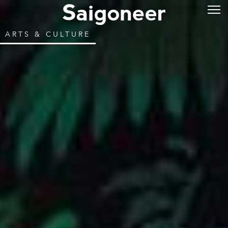
ARTS & CULTURE