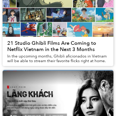
21 Studio Ghibli Films Are Coming to
Netflix Vietnam in the Next 3 Months
In the upcoming months, Ghibli aficionados in Vietnam
will be able to stream their favorite flicks right at home.