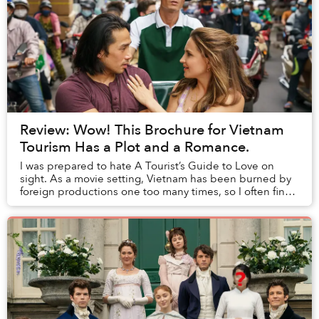
Review: Wow! This Brochure for Vietnam
Tourism Has a Plot and a Romance.
I was prepared to hate A Tourist’s Guide to Love on
sight. As a movie setting, Vietnam has been burned by
foreign productions one too many times, so I often find
myself dry-heaving whenever any intern...