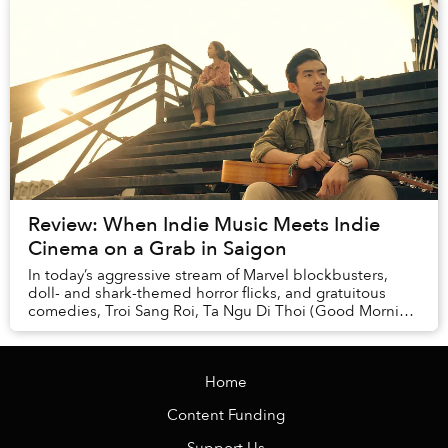
Review: When Indie Music Meets Indie
Cinema on a Grab in Saigon
In today’s aggressive stream of Marvel blockbusters,
doll- and shark-themed horror flicks, and gratuitous
comedies, Troi Sang Roi, Ta Ngu Di Thoi (Good Morning
and Good Night) is like a stubborn wild ...
Home
Content Funding