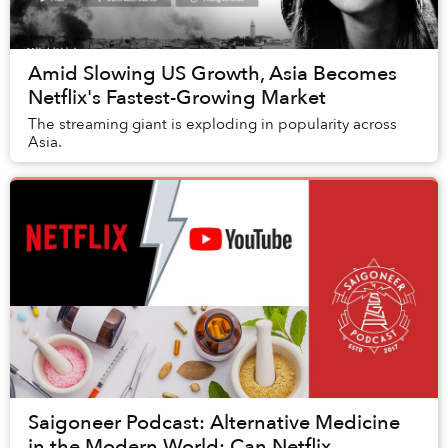
Amid Slowing US Growth, Asia Becomes
Netflix's Fastest-Growing Market
The streaming giant is exploding in popularity across
Asia.
Saigoneer Podcast: Alternative Medicine
in the Modern World; Can Netflix