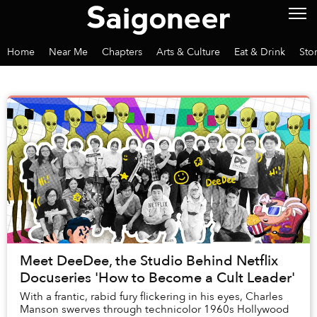
Home
Near Me
Chapters
Arts & Culture
Eat & Drink
Sto
Meet DeeDee, the Studio Behind Netflix
Docuseries 'How to Become a Cult Leader'
With a frantic, rabid fury flickering in his eyes, Charles
Manson swerves through technicolor 1960s Hollywood