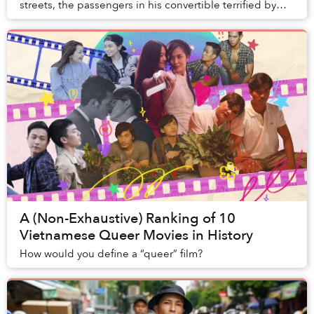
streets, the passengers in his convertible terrified by
the crazed maneuvering of a man wh...
A (Non-Exhaustive) Ranking of 10
Vietnamese Queer Movies in History
How would you define a “queer” film?