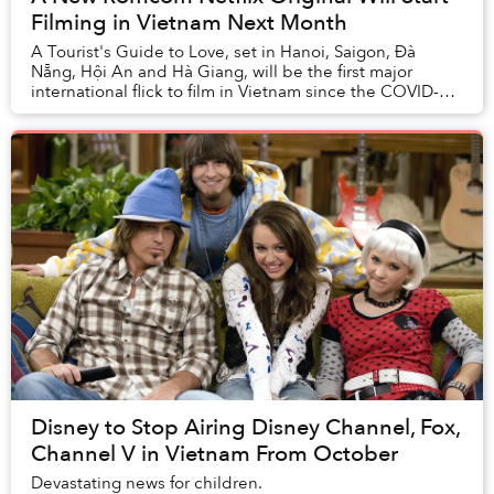
Filming in Vietnam Next Month
A Tourist's Guide to Love, set in Hanoi, Saigon, Đà
Nẵng, Hội An and Hà Giang, will be the first major
international flick to film in Vietnam since the COVID-19
pandemic began.
Disney to Stop Airing Disney Channel, Fox,
Channel V in Vietnam From October
Devastating news for children.