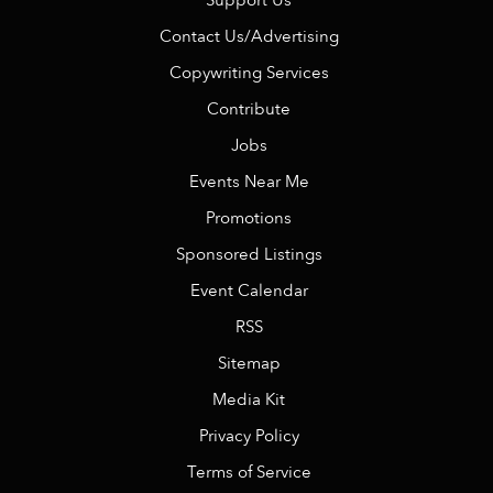
Support Us
Contact Us/Advertising
Copywriting Services
Contribute
Jobs
Events Near Me
Promotions
Sponsored Listings
Event Calendar
RSS
Sitemap
Media Kit
Privacy Policy
Terms of Service