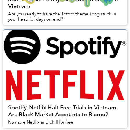
Vietnam
Are you ready to have the Totoro theme song stuck in
your head for days on end?
Spotify, Netflix Halt Free Trials in Vietnam.
Are Black Market Accounts to Blame?
No more Netflix and chill for free.