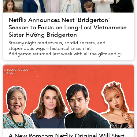
Netflix Announces Next 'Bridgerton'
Season to Focus on Long-Lost Vietnamese
Sister Hường Bridgerton
Steamy night rendezvous, sordid secrets, and
stupendous wigs — historical smash hit
Bridgerton returned last week with all the glitz and glam
that made its first season one of the most-watched se...
A New Romcom Netflix Original Will Start