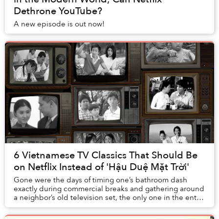
Dethrone YouTube?
A new episode is out now!
6 Vietnamese TV Classics That Should Be
on Netflix Instead of 'Hậu Duệ Mặt Trời'
Gone were the days of timing one’s bathroom dash
exactly during commercial breaks and gathering around
a neighbor’s old television set, the only one in the entire
alley, to relish every minute of a ho...