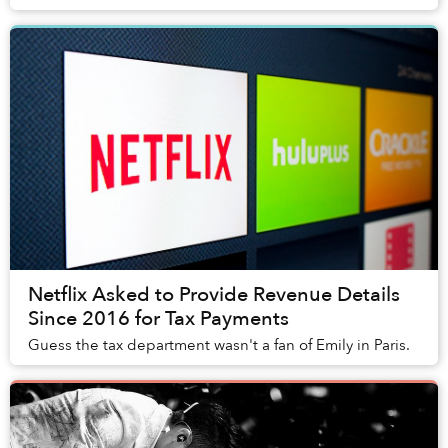
Netflix Asked to Provide Revenue Details
Since 2016 for Tax Payments
Guess the tax department wasn't a fan of Emily in Paris.