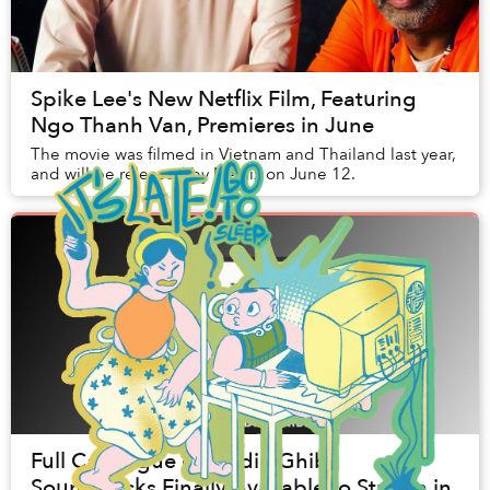
Spike Lee's New Netflix Film, Featuring
Ngo Thanh Van, Premieres in June
The movie was filmed in Vietnam and Thailand last year,
and will be released by Netflix on June 12.
Full Catalogue of Studio Ghibli
Soundtracks Finally Available to Stream in