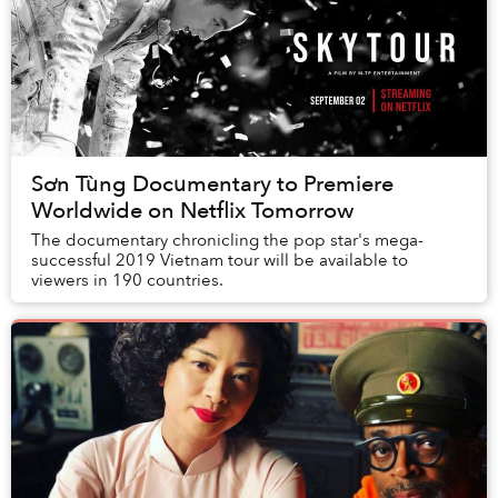
Sơn Tùng Documentary to Premiere
Worldwide on Netflix Tomorrow
The documentary chronicling the pop star's mega-
successful 2019 Vietnam tour will be available to
viewers in 190 countries.