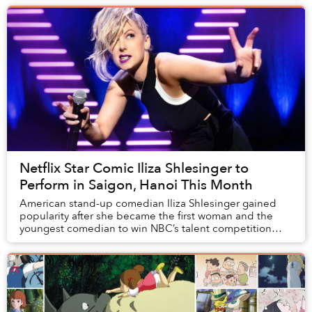
Netflix Star Comic Iliza Shlesinger to
Perform in Saigon, Hanoi This Month
American stand-up comedian Iliza Shlesinger gained
popularity after she became the first woman and the
youngest comedian to win NBC’s talent competition
Last Comic Standing.