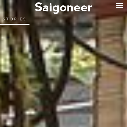
STORIES