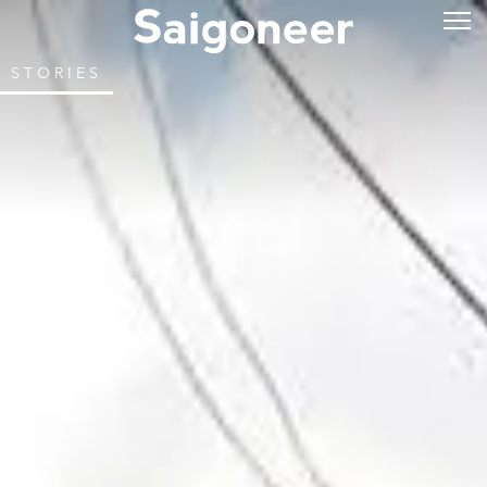
STORIES