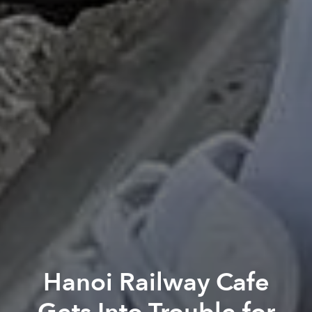
Hanoi Railway Cafe