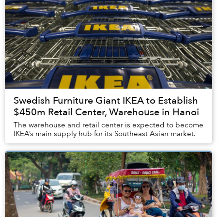
Swedish Furniture Giant IKEA to Establish
$450m Retail Center, Warehouse in Hanoi
The warehouse and retail center is expected to become
IKEA’s main supply hub for its Southeast Asian market.