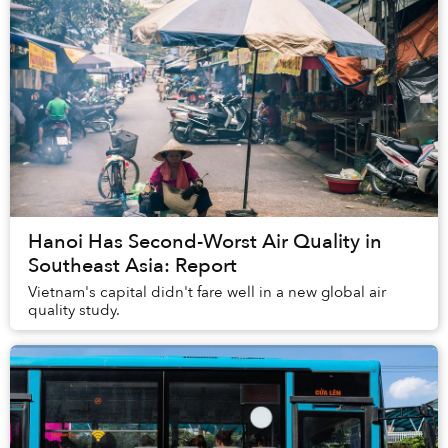
Hanoi Has Second-Worst Air Quality in
Southeast Asia: Report
Vietnam's capital didn't fare well in a new global air
quality study.