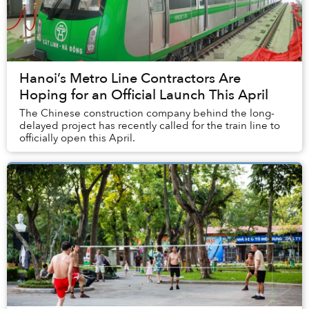
Hanoi’s Metro Line Contractors Are
Hoping for an Official Launch This April
The Chinese construction company behind the long-
delayed project has recently called for the train line to
officially open this April.