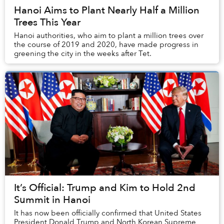
Hanoi Aims to Plant Nearly Half a Million
Trees This Year
Hanoi authorities, who aim to plant a million trees over
the course of 2019 and 2020, have made progress in
greening the city in the weeks after Tet.
It’s Official: Trump and Kim to Hold 2nd
Summit in Hanoi
It has now been officially confirmed that United States
President Donald Trump and North Korean Supreme