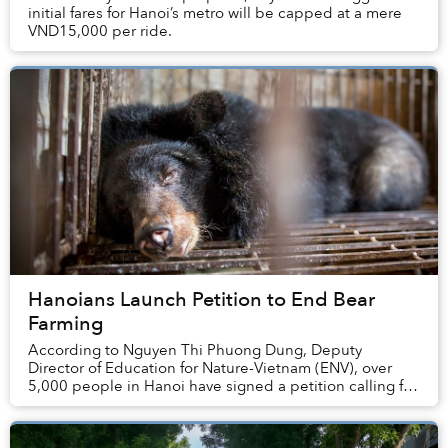
initial fares for Hanoi’s metro will be capped at a mere
VND15,000 per ride.
Hanoians Launch Petition to End Bear
Farming
According to Nguyen Thi Phuong Dung, Deputy
Director of Education for Nature-Vietnam (ENV), over
5,000 people in Hanoi have signed a petition calling for
an end to bear farming.