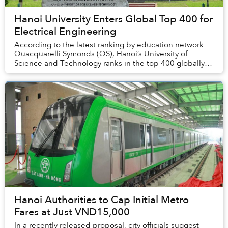
Hanoi University Enters Global Top 400 for
Electrical Engineering
According to the latest ranking by education network
Quacquarelli Symonds (QS), Hanoi’s University of
Science and Technology ranks in the top 400 globally
for certain subjects.
Hanoi Authorities to Cap Initial Metro
Fares at Just VND15,000
In a recently released proposal, city officials suggest