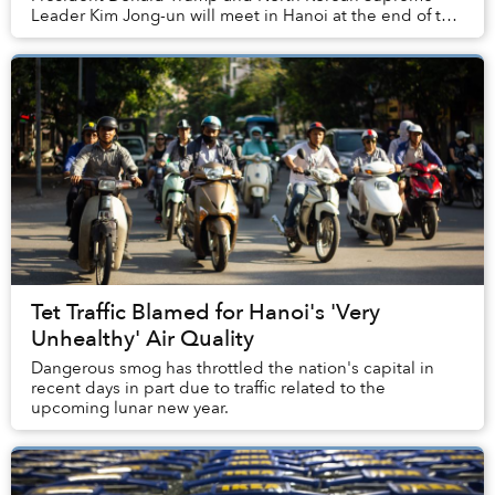
Leader Kim Jong-un will meet in Hanoi at the end of this
month.
Tet Traffic Blamed for Hanoi's 'Very
Unhealthy' Air Quality
Dangerous smog has throttled the nation's capital in
recent days in part due to traffic related to the
upcoming lunar new year.