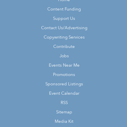
Content Funding
Support Us
Contact Us/Advertising
Copywriting Services
Contribute
Jobs
Events Near Me
Promotions
Sponsored Listings
Event Calendar
RSS
Sitemap
Media Kit