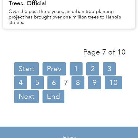
Trees: Official
Over the past three years, an urban tree-planting
project has brought over one million trees to Hanoi’s
streets.
Page 7 of 10
Start
Prev
1
2
3
4
5
6
7
8
9
10
Next
End
Home