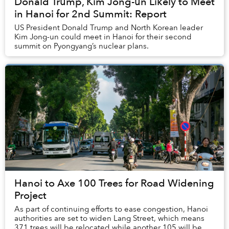
Donald Trump, Kim Jong-un Likely to Meet
in Hanoi for 2nd Summit: Report
US President Donald Trump and North Korean leader
Kim Jong-un could meet in Hanoi for their second
summit on Pyongyang’s nuclear plans.
Hanoi to Axe 100 Trees for Road Widening
Project
As part of continuing efforts to ease congestion, Hanoi
authorities are set to widen Lang Street, which means
371 trees will be relocated while another 105 will be