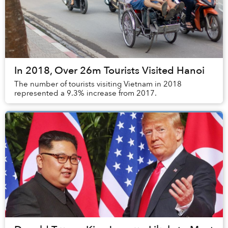
In 2018, Over 26m Tourists Visited Hanoi
The number of tourists visiting Vietnam in 2018
represented a 9.3% increase from 2017.