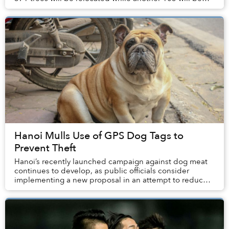
cut down.
Hanoi Mulls Use of GPS Dog Tags to
Prevent Theft
Hanoi’s recently launched campaign against dog meat
continues to develop, as public officials consider
implementing a new proposal in an attempt to reduce
dog theft in the city.