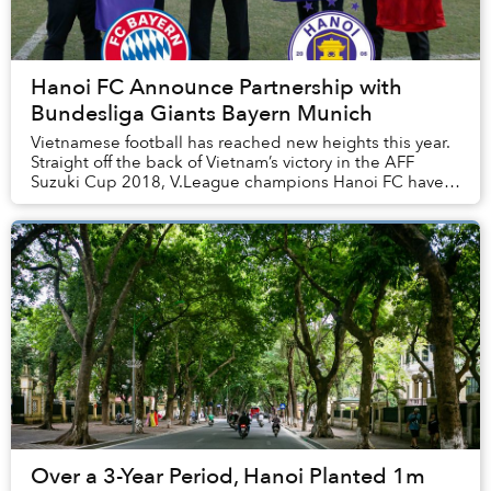
Hanoi FC Announce Partnership with
Bundesliga Giants Bayern Munich
Vietnamese football has reached new heights this year.
Straight off the back of Vietnam’s victory in the AFF
Suzuki Cup 2018, V.League champions Hanoi FC have
announced an upcoming collaboration with ...
Over a 3-Year Period, Hanoi Planted 1m