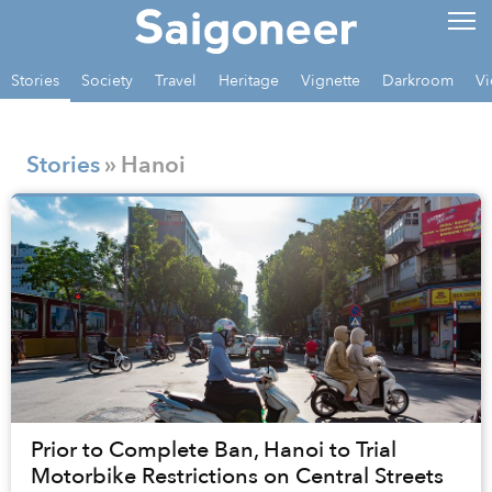
Stories
Society
Travel
Heritage
Vignette
Darkroom
Vi
Stories
» Hanoi
Prior to Complete Ban, Hanoi to Trial
Motorbike Restrictions on Central Streets