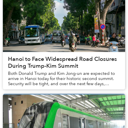
Hanoi to Face Widespread Road Closures
During Trump-Kim Summit
Both Donald Trump and Kim Jong-un are expected to
arrive in Hanoi today for their historic second summit.
Security will be tight, and over the next few days,
numerous roads in the capital will be clos...