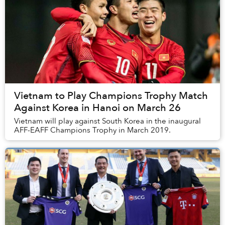
Vietnam to Play Champions Trophy Match
Against Korea in Hanoi on March 26
Vietnam will play against South Korea in the inaugural
AFF-EAFF Champions Trophy in March 2019.