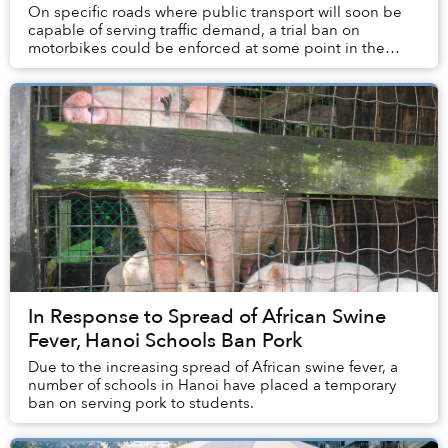
On specific roads where public transport will soon be
capable of serving traffic demand, a trial ban on
motorbikes could be enforced at some point in the
future.
In Response to Spread of African Swine
Fever, Hanoi Schools Ban Pork
Due to the increasing spread of African swine fever, a
number of schools in Hanoi have placed a temporary
ban on serving pork to students.