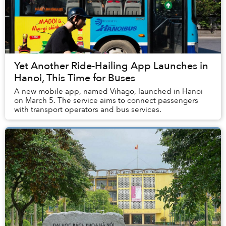
Yet Another Ride-Hailing App Launches in
Hanoi, This Time for Buses
A new mobile app, named Vihago, launched in Hanoi
on March 5. The service aims to connect passengers
with transport operators and bus services.