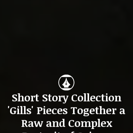
Short Story Collection
'Gills' Pieces Together a
Raw and Complex