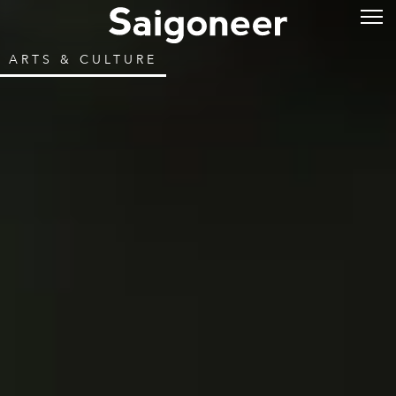
ARTS & CULTURE