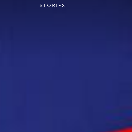
STORIES