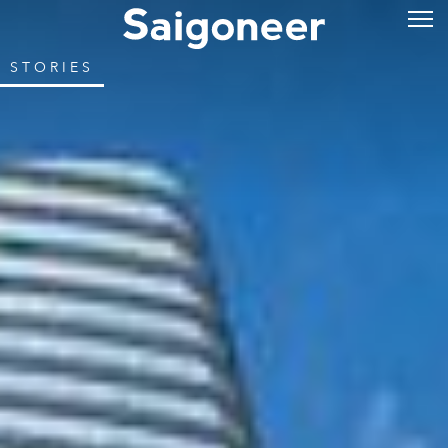
STORIES