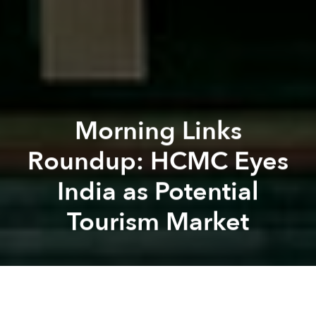
Morning Links
Roundup: HCMC Eyes
India as Potential
Tourism Market
Saigoneer
Kevin Lee
Previous article
Next article
Morning Links Roundup: Fuel Price Hike Propels Vietnam’s May Inflation to Record High
Morning Links Roundup: Viet