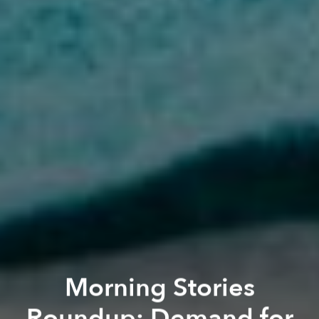
Morning Stories
Roundup: Demand for