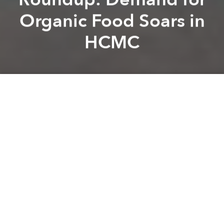
Organic Food Soars in
HCMC
Saigoneer
Lee Starnes
Previous article
Next article
Weekend Stories Roundup: HCMC Records Growth of 7.86% in First Half of 2019
Morning Stories Roundup: Vi
A
A
A
Stay connected with Saigoneer on
Twitter
and
Instagram
and
like us on Facebook
.
Each morning, we select some of the most important
stories from Saigon, the rest of Vietnam and beyond,
and digest them into short, accessible links so you can
easily keep up with current affairs.
Saigon