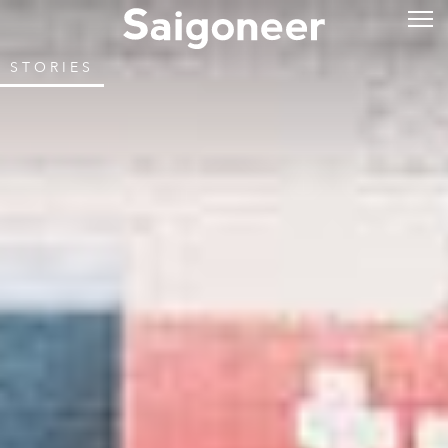
STORIES