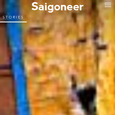
STORIES