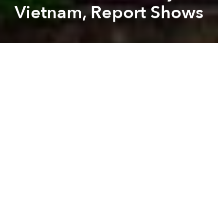
Vietnam, Report Shows
Saigoneer
Lee Starnes
Previous article
Next article
Morning Stories Roundup: Vietnam Wins Bronze Medal at Asian Futsal Club Championship
Morning Stories Roundup: H
A
A
A
Stay connected with Saigoneer on
Twitter
and
Instagram
and
like us on Facebook
.
Each morning, we select some of the most important
stories from Saigon, the rest of Vietnam and beyond,
and digest them into short, accessible links so you can
easily keep up with current affairs.
Saigon
- HCM City art show raises fund for national seas,
islands. [
Vietnam+
]