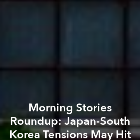
Morning Stories
Roundup: Japan-South
Korea Tensions May Hit