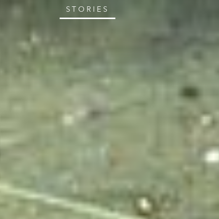
STORIES